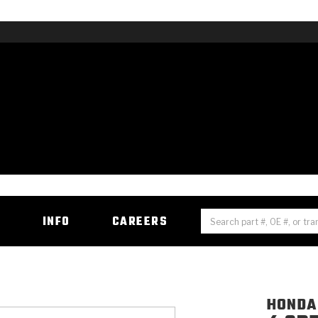
H
INFO
CAREERS
HONDA