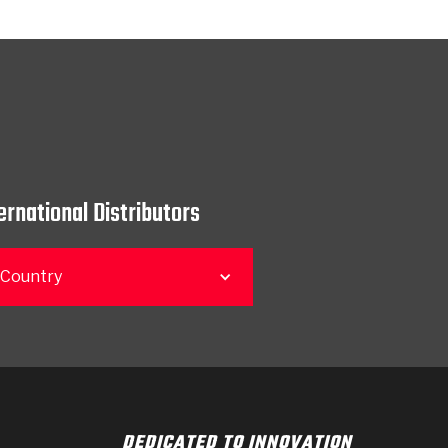
ernational Distributors
 Country
DEDICATED TO INNOVATION