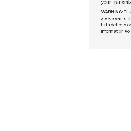
your transmis
WARNING
: Th
are known to th
birth defects o
information go