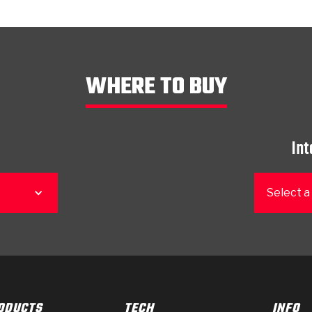
WHERE TO BUY
Int
Select a
ODUCTS
TECH
INFO