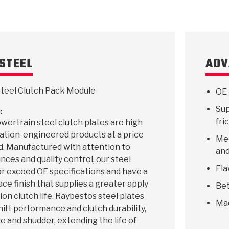
STEEL
ADV
teel Clutch Pack Module
OE 
Sup
:
fri
ertrain steel clutch plates are high
ication-engineered products at a price
Mee
d. Manufactured with attention to
and
ances and quality control, our steel
Fla
r exceed OE specifications and have a
ace finish that supplies a greater apply
Bet
ion clutch life. Raybestos steel plates
Ma
hift performance and clutch durability,
e and shudder, extending the life of