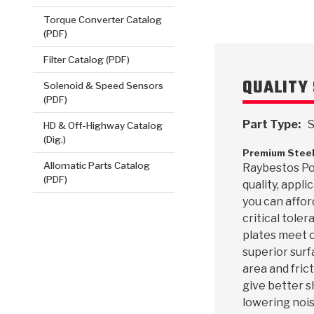
Torque Converter Catalog
(PDF)
Filter Catalog (PDF)
QUALITY 
Solenoid & Speed Sensors
(PDF)
Part Type:
S
HD & Off-Highway Catalog
(Dig.)
Premium Steel
Allomatic Parts Catalog
Raybestos Pow
(PDF)
quality, appl
you can affor
critical toler
plates meet o
superior surf
area and frict
give better s
lowering nois