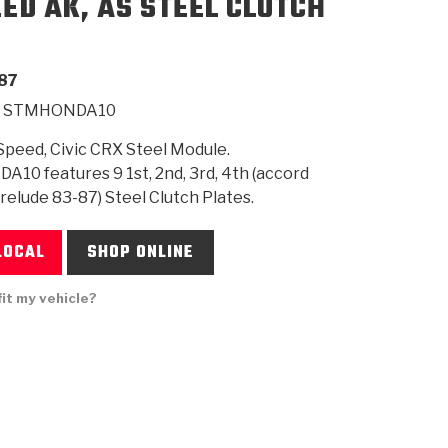
EED AK, AS STEEL CLUTCH
SMISSION
INSTALLATION
HEAVY DUTY &
CLUTCH SPECS
SHIFTING GEARS
HD & OFF
TORY
ENGINEERING DYNOS
ADHESIVES
CAREERS
QUALITY AWARDS
NEW PR
87
ILTERS
OFF-HIGHWAY
GUIDES
(PDF)
BLOG
HIGHWAY
STMHONDA10
peed, Civic CRX Steel Module.
0 features 9 1st, 2nd, 3rd, 4th (accord
Prelude 83-87) Steel Clutch Plates.
LOCAL
SHOP ONLINE
fit my vehicle?