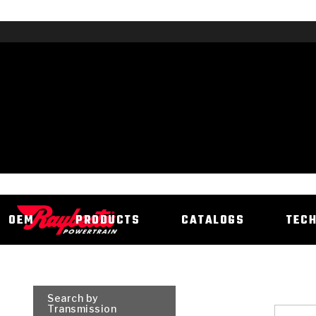
OEM
PRODUCTS
CATALOGS
TEC
Search by
Transmission