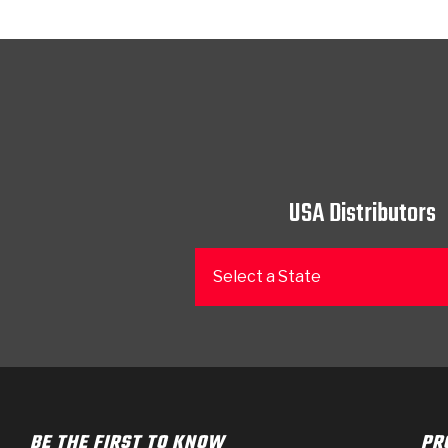
USA Distributors
Select a State
BE THE FIRST TO KNOW
PR