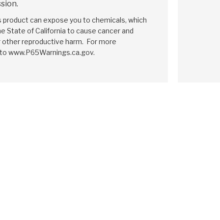
sion.
is product can expose you to chemicals, which
e State of California to cause cancer and
r other reproductive harm. For more
 to www.P65Warnings.ca.gov.