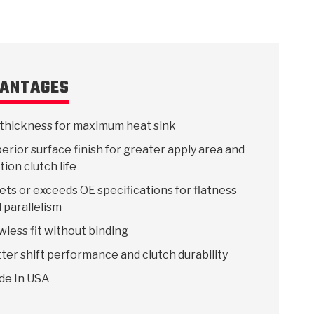
ANTAGES
thickness for maximum heat sink
erior surface finish for greater apply area and
ction clutch life
ts or exceeds OE specifications for flatness
 parallelism
wless fit without binding
ter shift performance and clutch durability
de In USA