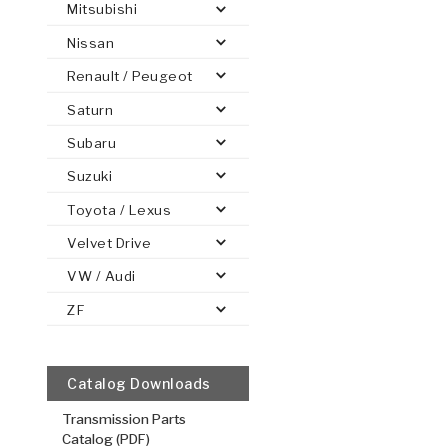
Mitsubishi
Nissan
Renault / Peugeot
Saturn
PS
E-1
CLUTCH PLATES
BANDS
TRANSMISSION TEARDOWNS
GPZ
OE REPLACEMENT
ANALYTICAL TEST EQUIPMENT
ASSEMBLIES
FILTERS
GEN2
WET WHEEL BRA
TORQU
SOLEN
HT
SEN
Subaru
Suzuki
Toyota / Lexus
2nd, 3rd, 4
Velvet Drive
.078/1.98
VW / Audi
Steel Clutch
ZF
4.575
OD
1
8
Teeth
511878
Catalog Downloads
VIEW
Transmission Parts
Catalog (PDF)