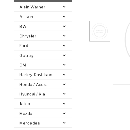
Aisin Warner
AUTOMATIC
TORQUE
Allison
FIND PARTS -
AUTOMOTIVE
TRANSMISSION
HEAVY DUTY
CONVERTER
SEARCH
BW
PARTS
PARTS
Chrysler
Ford
Getrag
GM
Harley-Davidson
Honda / Acura
Hyundai / Kia
Jatco
Mazda
Mercedes