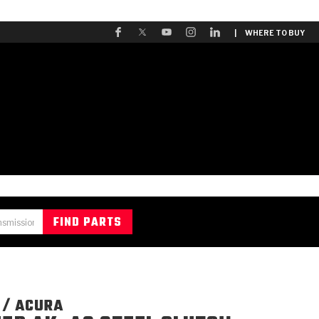
| WHERE TO BUY
 / ACURA