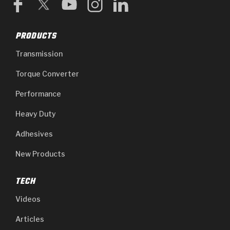
PRODUCTS
Transmission
Torque Converter
Performance
Heavy Duty
Adhesives
New Products
TECH
Videos
Articles