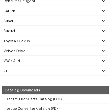
Renault / Peugeot
Saturn
Subaru
Suzuki
Toyota / Lexus
Velvet Drive
VW / Audi
ZF
Catalog Downloads
Transmission Parts Catalog (PDF)
Torque Converter Catalog (PDF)