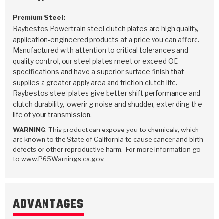
Premium Steel:
Raybestos Powertrain steel clutch plates are high quality,
application-engineered products at a price you can afford.
Manufactured with attention to critical tolerances and
quality control, our steel plates meet or exceed OE
specifications and have a superior surface finish that
supplies a greater apply area and friction clutch life.
Raybestos steel plates give better shift performance and
clutch durability, lowering noise and shudder, extending the
life of your transmission.
WARNING
: This product can expose you to chemicals, which
are known to the State of California to cause cancer and birth
defects or other reproductive harm. For more information go
to www.P65Warnings.ca.gov.
ADVANTAGES