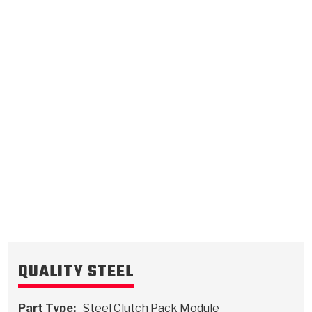
Overdrive Direct
.118/3.00
Steel Clutch Plate
5.257
OD
1989-1993
20/24
Teeth
511974
VIEW
QUALITY STEEL
Part Type:
Steel Clutch Pack Module