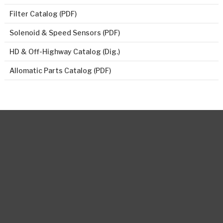
Filter Catalog (PDF)
Solenoid & Speed Sensors (PDF)
HD & Off-Highway Catalog (Dig.)
Allomatic Parts Catalog (PDF)