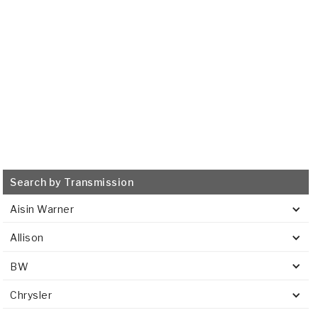
515724
VIEW
Search by Transmission
Aisin Warner
Allison
BW
Chrysler