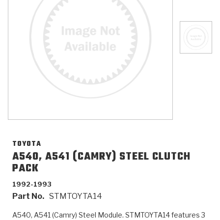
>
Catalogs
>
Technical Resources
>
Company Info
Where to Buy
Careers
TOYOTA
A540, A541 (CAMRY) STEEL CLUTCH
PACK
<
<
<
<
<
OEM
Products
Catalogs
Technical Resources
Company Info
1992-1993
Part No.
STMTOYTA14
>
>
Automotive
Automatic Transmission Parts
Find Parts - Seach
Tech Videos - Ray's Garage
About Us
A540, A541 (Camry) Steel Module. STMTOYTA14 features 3