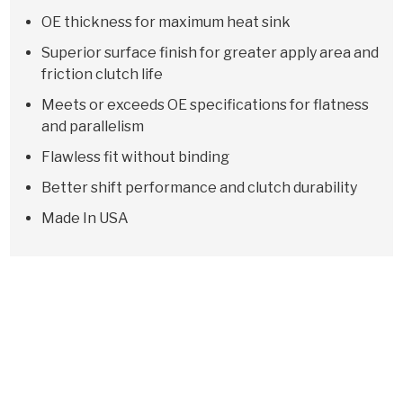
OE thickness for maximum heat sink
Superior surface finish for greater apply area and
friction clutch life
Meets or exceeds OE specifications for flatness
and parallelism
Flawless fit without binding
Better shift performance and clutch durability
Made In USA