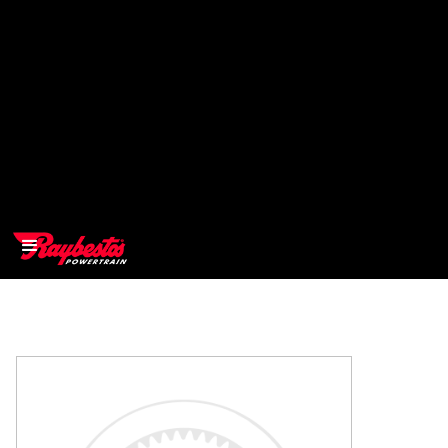
>
OEM
>
Products