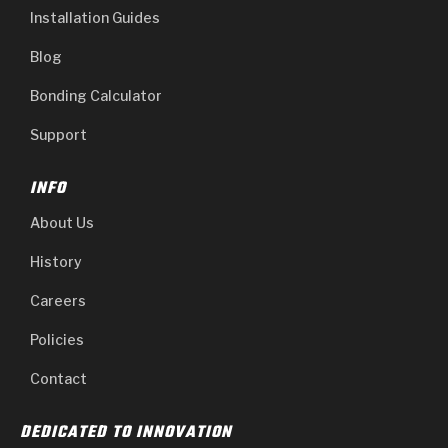
Installation Guides
Blog
Bonding Calculator
Support
INFO
About Us
History
Careers
Policies
Contact
DEDICATED TO INNOVATION