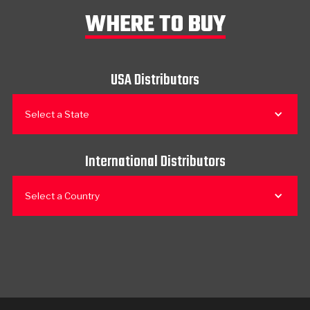
WHERE TO BUY
USA Distributors
Select a State
International Distributors
Select a Country