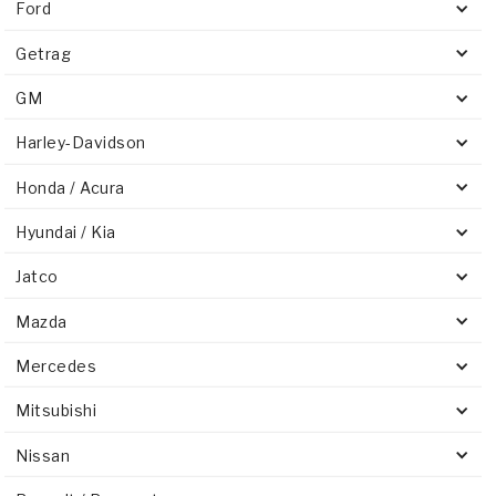
Ford
Getrag
GM
Harley-Davidson
Honda / Acura
Hyundai / Kia
Jatco
Mazda
Mercedes
Mitsubishi
Nissan