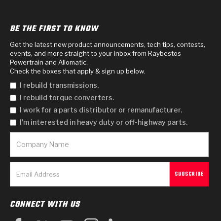
BE THE FIRST TO KNOW
Get the latest new product announcements, tech tips, contests,
events, and more straight to your inbox from Raybestos
Powertrain and Allomatic.
Check the boxes that apply & sign up below.
I rebuild transmissions.
I rebuild torque converters.
I work for a parts distributor or remanufacturer.
I'm interested in heavy duty or off-highway parts.
CONNECT WITH US