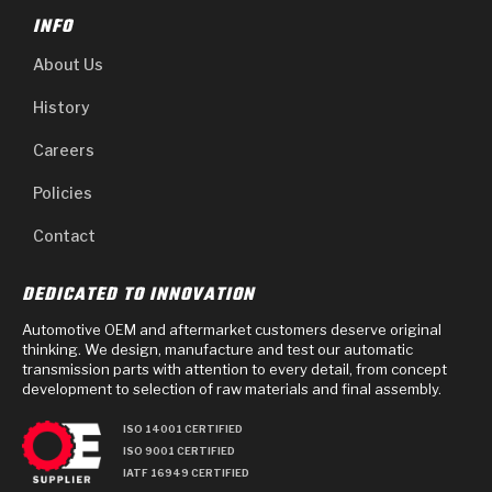
INFO
About Us
History
Careers
Policies
Contact
DEDICATED TO INNOVATION
Automotive OEM and aftermarket customers deserve original
thinking. We design, manufacture and test our automatic
transmission parts with attention to every detail, from concept
development to selection of raw materials and final assembly.
ISO 14001 CERTIFIED
ISO 9001 CERTIFIED
IATF 16949 CERTIFIED