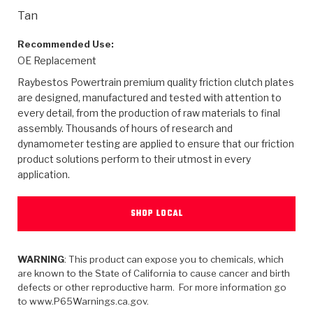
>
Heavy Duty
Torque Converter Parts
Automatic Transmission PDF Catalog
Tech Tip Articles
History
Tan
>
>
>
Capabilities & Services
Performance Parts
Torque Converter PDF Catalog
Installation Guides
Careers
Recommended Use:
OE Replacement
Engineering Dynamometers
Heavy Duty & Off-Highway Parts
Allomatic Filter PDF Catalog
Shifting Gears Blog
Policies & Certifications
Raybestos Powertrain premium quality friction clutch plates
are designed, manufactured and tested with attention to
Supplier Quality Awards
Adhesives
Friction Clutch Specifications
TC Bonding Calculator
Contact
every detail, from the production of raw materials to final
assembly. Thousands of hours of research and
dynamometer testing are applied to ensure that our friction
<
Request a Quote
New Product Releases
Heavy Duty & Off-Highway
Tech Support
Careers
product solutions perform to their utmost in every
application.
<
Performance Parts
<
Automatic Transmission Parts
<
<
<
<
Allomatic PDF Catalog
Capabilities & Services
Engineering
Torque Converter Parts
Tech Videos - Ray's Garage
Crawfordsville, Indiana
GPZ™
>
Friction Clutch Plates
SHOP LOCAL
>
R&D Testing Capabilities
Friction Wafers
Tech Tips
Analytical Test Equipment
Stage-1™ Red Plates
Steel Clutch Plates
Torque Converter Dyno
Clutch Plates
WARNING
: This product can expose you to chemicals, which
Gen2 Blue Plate Special®
Transmission Teardowns
Sullivan, Indiana
>
Clutch Packs
are known to the State of California to cause cancer and birth
Design & CAD Support
ZF-GKII Dyno
Assemblies
ZPak®
defects or other reproductive harm. For more information go
to www.P65Warnings.ca.gov.
Bands
Torque Converter Bonding