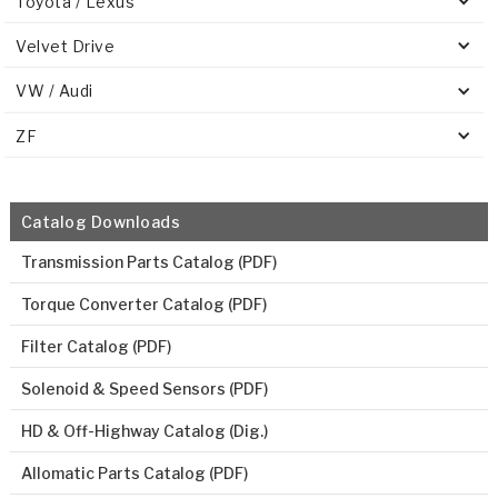
Toyota / Lexus
Velvet Drive
VW / Audi
ZF
Catalog Downloads
Transmission Parts Catalog (PDF)
Torque Converter Catalog (PDF)
Filter Catalog (PDF)
Solenoid & Speed Sensors (PDF)
HD & Off-Highway Catalog (Dig.)
Allomatic Parts Catalog (PDF)