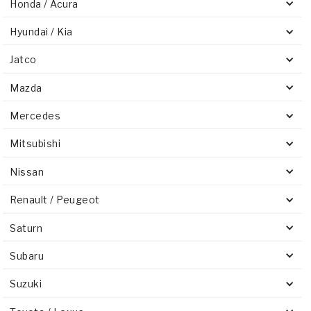
Honda / Acura
Hyundai / Kia
Jatco
Mazda
Mercedes
Mitsubishi
Nissan
Renault / Peugeot
Saturn
Subaru
Suzuki