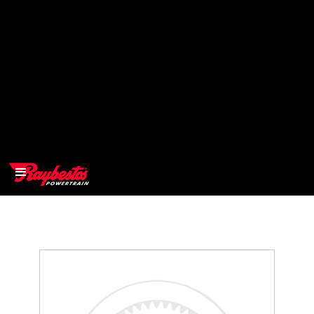
>
OEM
>
Products