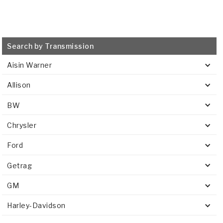
Search by Transmission
Aisin Warner
Allison
BW
Chrysler
Ford
Getrag
GM
Harley-Davidson