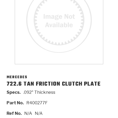
>
Catalogs
>
Technical Resources
>
Company Info
Where to Buy
Careers
MERCEDES
722.6 TAN FRICTION CLUTCH PLATE
Specs.
.092" Thickness
<
<
<
<
<
OEM
Products
Catalogs
Technical Resources
Company Info
Part No.
R400277F
>
>
Automotive
Automatic Transmission Parts
Find Parts - Seach
Tech Videos - Ray's Garage
About Us
Ref No.
N/A
N/A