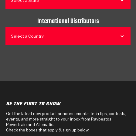
Select a State
International Distributors
Select a Country
BE THE FIRST TO KNOW
Get the latest new product announcements, tech tips, contests,
events, and more straight to your inbox from Raybestos
Powertrain and Allomatic.
Check the boxes that apply & sign up below.