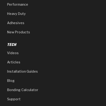
Performance
Heavy Duty
Adhesives
New Products
TECH
Videos
Articles
Installation Guides
Blog
Bonding Calculator
Support