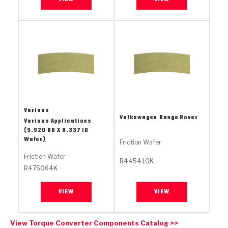
Stage-1™ Red Plates
ZPak®
Kevlar
Tan
Gen2 Blue Plate Special®
MaxPak™
Tan
OE Replacement
Various
Volkswagen
Range Rover
Various Applications
(9.920 OD X 8.337 ID
Wafer)
Friction Wafer
Friction Wafer
R445410K
R475064K
VIEW
VIEW
View Torque Converter Components Catalog >>