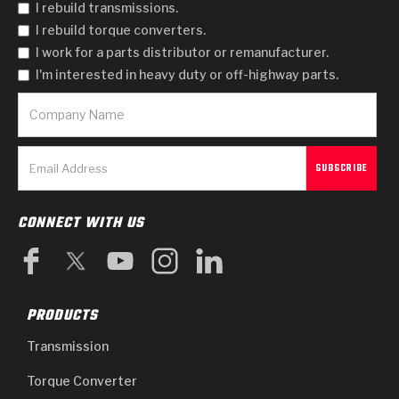
I rebuild transmissions.
I rebuild torque converters.
I work for a parts distributor or remanufacturer.
I'm interested in heavy duty or off-highway parts.
CONNECT WITH US
PRODUCTS
Transmission
Torque Converter