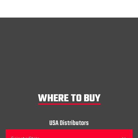
WHERE TO BUY
USA Distributors