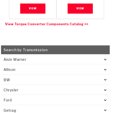
VIEW
VIEW
View Torque Converter Components Catalog >>
Search by Transmission
Aisin Warner
Allison
BW
Chrysler
Ford
Getrag