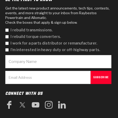
Get the latest new product announcements, tech tips, contests,
events, and more straight to your inbox from Raybestos
Powertrain and Allomatic.
Check the boxes that apply & sign up below.
I rebuild transmissions.
I rebuild torque converters.
I work for a parts distributor or remanufacturer.
I'm interested in heavy duty or off-highway parts.
CONNECT WITH US