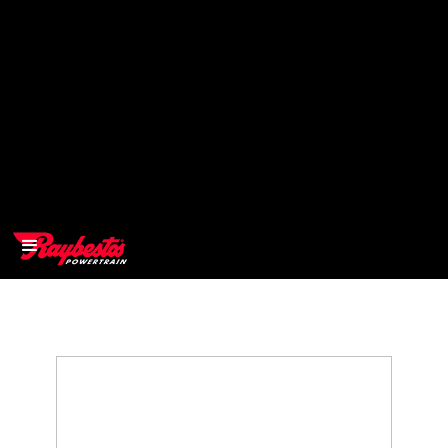
>
OEM
>
Products