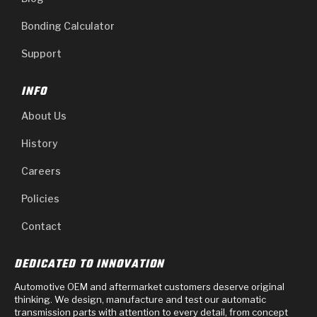
Bonding Calculator
Support
INFO
About Us
History
Careers
Policies
Contact
DEDICATED TO INNOVATION
Automotive OEM and aftermarket customers deserve original
thinking. We design, manufacture and test our automatic
transmission parts with attention to every detail, from concept