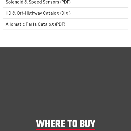
Solenoid & Speed Sensors (PDF)
HD & Off-Highway Catalog (Dig.)
Allomatic Parts Catalog (PDF)
WHERE TO BUY