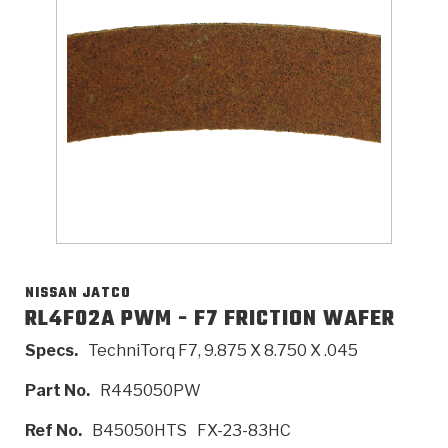
>
Catalogs
>
Technical Resources
>
Company Info
Where to Buy
Careers
NISSAN JATCO
RL4F02A PWM - F7 FRICTION WAFER
Specs.
TechniTorq F7, 9.875 X 8.750 X .045
<
<
<
<
<
OEM
Products
Catalogs
Technical Resources
Company Info
Part No.
R445050PW
>
>
Automotive
Automatic Transmission Parts
Find Parts - Seach
Tech Videos - Ray's Garage
About Us
Ref No.
B45050HTS
FX-23-83HC