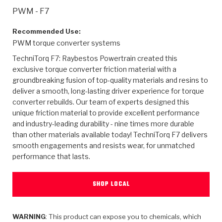
>
Heavy Duty
Torque Converter Parts
Automatic Transmission PDF Catalog
Tech Tip Articles
History
PWM - F7
>
>
>
Capabilities & Services
Performance Parts
Torque Converter PDF Catalog
Installation Guides
Careers
Recommended Use:
PWM torque converter systems
Engineering Dynamometers
Heavy Duty & Off-Highway Parts
Allomatic Filter PDF Catalog
Shifting Gears Blog
Policies & Certifications
TechniTorq F7: Raybestos Powertrain created this
exclusive torque converter friction material with a
Supplier Quality Awards
Adhesives
Friction Clutch Specifications
TC Bonding Calculator
Contact
groundbreaking fusion of top-quality materials and resins to
deliver a smooth, long-lasting driver experience for torque
converter rebuilds. Our team of experts designed this
<
Request a Quote
New Product Releases
Heavy Duty & Off-Highway
Tech Support
Careers
unique friction material to provide excellent performance
and industry-leading durability - nine times more durable
<
Performance Parts
<
Automatic Transmission Parts
<
<
<
<
Allomatic PDF Catalog
Capabilities & Services
Engineering
Torque Converter Parts
Tech Videos - Ray's Garage
than other materials available today! TechniTorq F7 delivers
Crawfordsville, Indiana
smooth engagements and resists wear, for unmatched
GPZ™
>
Friction Clutch Plates
>
R&D Testing Capabilities
Friction Wafers
performance that lasts.
Tech Tips
Analytical Test Equipment
Stage-1™ Red Plates
Steel Clutch Plates
Torque Converter Dyno
Clutch Plates
SHOP LOCAL
Gen2 Blue Plate Special®
Transmission Teardowns
Sullivan, Indiana
>
Clutch Packs
Design & CAD Support
ZF-GKII Dyno
Assemblies
ZPak®
Bands
Torque Converter Bonding
WARNING
: This product can expose you to chemicals, which