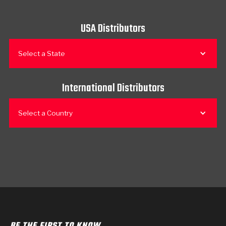
USA Distributors
Select a State
International Distributors
Select a Country
BE THE FIRST TO KNOW