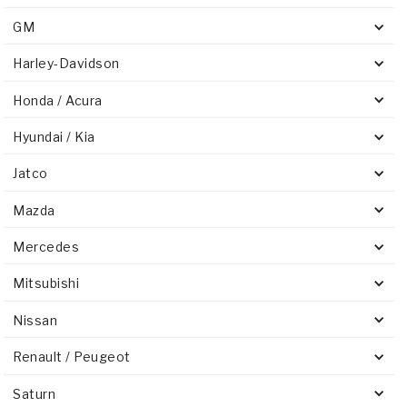
GM
Harley-Davidson
Honda / Acura
Hyundai / Kia
Jatco
Mazda
Mercedes
Mitsubishi
Nissan
Renault / Peugeot
Saturn