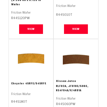
(9.250 OD X 8.125 ID
Stage-1™ Red Plates
ZPak®
Kevlar
Tan
Wafer
Friction Wafer
Gen2 Blue Plate Special®
MaxPak™
Friction Wafer
Tan
R445010T
R445120PW
OE Replacement
VIEW
VIEW
Nissan Jatco
Chrysler
45RFE/545RFE
RLF02A, JF010E/506E,
RE4F04A/V/4R01A
Friction Wafer
Friction Wafer
R445180T
R445060PW