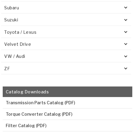
Subaru
Suzuki
Toyota / Lexus
Velvet Drive
VW / Audi
ZF
Catalog Downloads
Transmission Parts Catalog (PDF)
Torque Converter Catalog (PDF)
Filter Catalog (PDF)