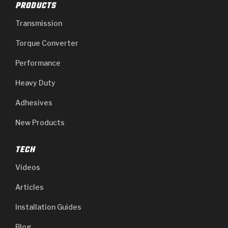
PRODUCTS
Transmission
Torque Converter
Performance
Heavy Duty
Adhesives
New Products
TECH
Videos
Articles
Installation Guides
Blog