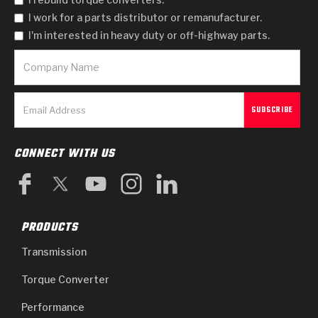
I work for a parts distributor or remanufacturer.
I'm interested in heavy duty or off-highway parts.
CONNECT WITH US
PRODUCTS
Transmission
Torque Converter
Performance