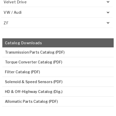
Velvet Drive
VW / Audi
ZF
Catalog Downloads
Transmission Parts Catalog (PDF)
Torque Converter Catalog (PDF)
Filter Catalog (PDF)
Solenoid & Speed Sensors (PDF)
HD & Off-Highway Catalog (Dig.)
Allomatic Parts Catalog (PDF)