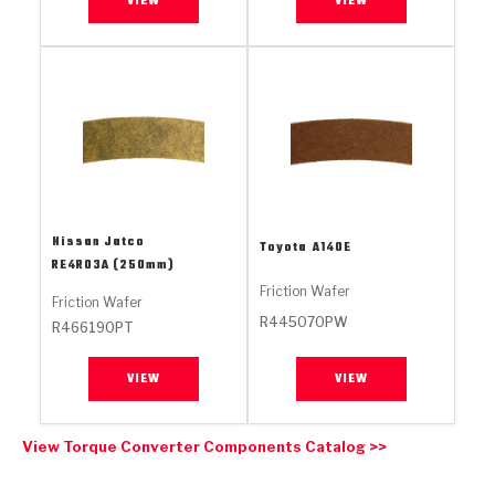
VIEW
VIEW
Stage-1™ Red Plates
ZPak®
Kevlar
Tan
Gen2 Blue Plate Special®
MaxPak™
Tan
OE Replacement
Nissan Jatco
Toyota
A140E
RE4R03A (250mm)
Friction Wafer
Friction Wafer
R445070PW
R466190PT
VIEW
VIEW
View Torque Converter Components Catalog >>