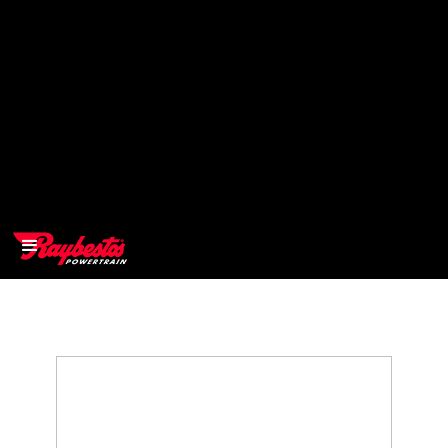
>
OEM
>
Products