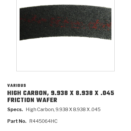
>
Catalogs
>
Technical Resources
>
Company Info
Where to Buy
Careers
VARIOUS
HIGH CARBON, 9.938 X 8.938 X .045
FRICTION WAFER
<
<
<
<
<
OEM
Products
Catalogs
Technical Resources
Company Info
Specs.
High Carbon, 9.938 X 8.938 X .045
>
>
Automotive
Automatic Transmission Parts
Find Parts - Seach
Tech Videos - Ray's Garage
About Us
Part No.
R445064HC