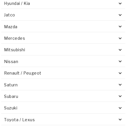
Hyundai / Kia
Jatco
Mazda
Mercedes
Mitsubishi
Nissan
Renault / Peugeot
Saturn
Subaru
Suzuki
Toyota / Lexus