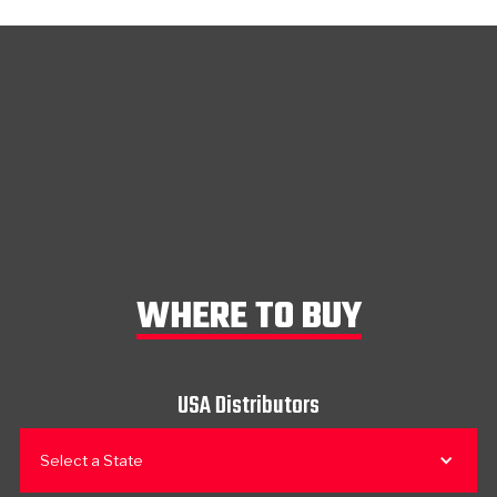
WHERE TO BUY
USA Distributors
Select a State