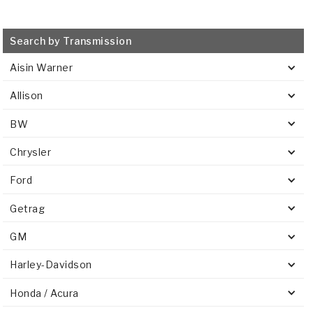
Search by Transmission
Aisin Warner
Allison
BW
Chrysler
Ford
Getrag
GM
Harley-Davidson
Honda / Acura