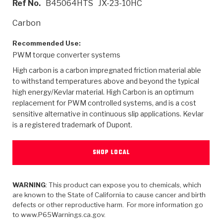
Ref No.
B45064HTS
JX-23-10HC
>
Heavy Duty
Torque Converter Parts
Automatic Transmission PDF Catalog
Tech Tip Articles
History
Carbon
>
>
>
Capabilities & Services
Performance Parts
Torque Converter PDF Catalog
Installation Guides
Careers
Recommended Use:
PWM torque converter systems
Engineering Dynamometers
Heavy Duty & Off-Highway Parts
Allomatic Filter PDF Catalog
Shifting Gears Blog
Policies & Certifications
High carbon is a carbon impregnated friction material able
Supplier Quality Awards
Adhesives
Friction Clutch Specifications
TC Bonding Calculator
Contact
to withstand temperatures above and beyond the typical
high energy/Kevlar material. High Carbon is an optimum
replacement for PWM controlled systems, and is a cost
<
Request a Quote
New Product Releases
Heavy Duty & Off-Highway
Tech Support
Careers
sensitive alternative in continuous slip applications. Kevlar
is a registered trademark of Dupont.
<
Performance Parts
<
Automatic Transmission Parts
<
<
<
<
Allomatic PDF Catalog
Capabilities & Services
Engineering
Torque Converter Parts
Tech Videos - Ray's Garage
Crawfordsville, Indiana
GPZ™
>
Friction Clutch Plates
SHOP LOCAL
>
R&D Testing Capabilities
Friction Wafers
Tech Tips
Analytical Test Equipment
Stage-1™ Red Plates
Steel Clutch Plates
Torque Converter Dyno
Clutch Plates
Gen2 Blue Plate Special®
WARNING
: This product can expose you to chemicals, which
Transmission Teardowns
Sullivan, Indiana
>
Clutch Packs
are known to the State of California to cause cancer and birth
Design & CAD Support
ZF-GKII Dyno
Assemblies
ZPak®
defects or other reproductive harm. For more information go
Bands
to www.P65Warnings.ca.gov.
Torque Converter Bonding