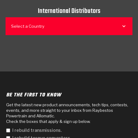
International Distributors
Select a Country
BE THE FIRST TO KNOW
Get the latest new product announcements, tech tips, contests,
events, and more straight to your inbox from Raybestos
Powertrain and Allomatic.
Check the boxes that apply & sign up below.
I rebuild transmissions.
I rebuild torque converters.