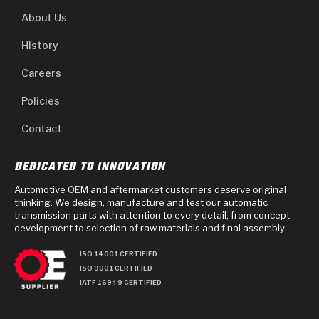
About Us
History
Careers
Policies
Contact
DEDICATED TO INNOVATION
Automotive OEM and aftermarket customers deserve original
thinking. We design, manufacture and test our automatic
transmission parts with attention to every detail, from concept
development to selection of raw materials and final assembly.
ISO 14001 CERTIFIED
ISO 9001 CERTIFIED
IATF 16949 CERTIFIED