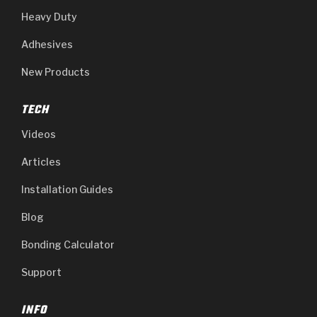
Heavy Duty
Adhesives
New Products
TECH
Videos
Articles
Installation Guides
Blog
Bonding Calculator
Support
INFO