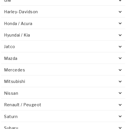
GM
Harley-Davidson
Honda / Acura
Hyundai / Kia
Jatco
Mazda
Mercedes
Mitsubishi
Nissan
Renault / Peugeot
Saturn
Subaru