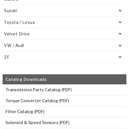
Suzuki
Toyota / Lexus
Velvet Drive
VW / Audi
ZF
Catalog Downloads
Transmission Parts Catalog (PDF)
Torque Converter Catalog (PDF)
Filter Catalog (PDF)
Solenoid & Speed Sensors (PDF)