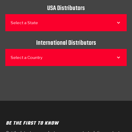
USA Distributors
Select a State
International Distributors
Select a Country
BE THE FIRST TO KNOW