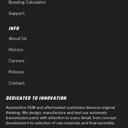
Bonding Calculator
Support
INFO
About Us
History
Careers
Policies
Contact
DEDICATED TO INNOVATION
Automotive OEM and aftermarket customers deserve original
thinking. We design, manufacture and test our automatic
transmission parts with attention to every detail, from concept
development to selection of raw materials and final assembly.