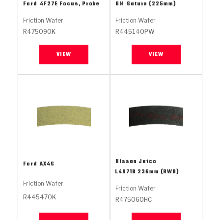
Stage-1™ Red Plates
ZPak®
Kevlar
Ford
4F27E Focus, Probe
GM
Saturn (225mm)
Tan
Friction Wafer
Friction Wafer
Gen2 Blue Plate Special®
MaxPak™
Tan
R475090K
R445140PW
OE Replacement
VIEW
VIEW
Nissan Jatco
Ford
AX4S
L4N71B 236mm (RWD)
Friction Wafer
Friction Wafer
R445470K
R475060HC