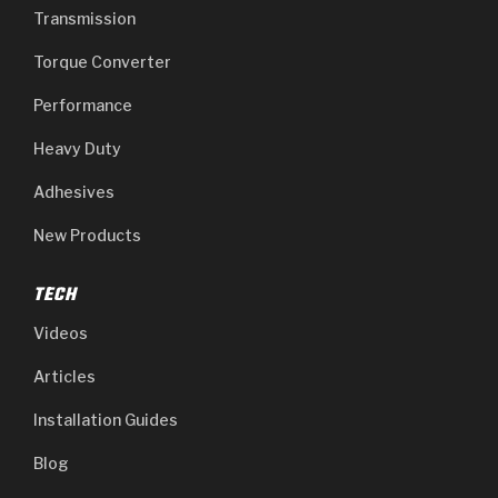
Transmission
Torque Converter
Performance
Heavy Duty
Adhesives
New Products
TECH
Videos
Articles
Installation Guides
Blog