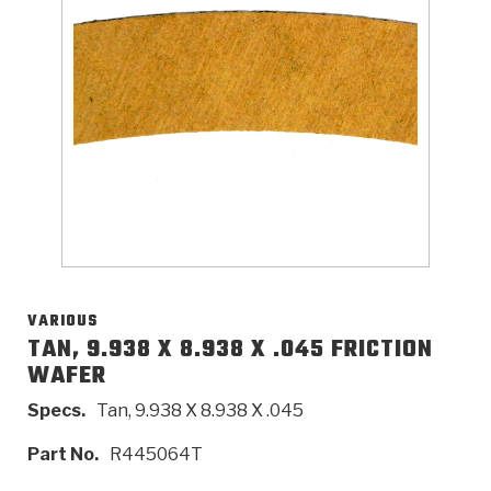
>
Catalogs
>
Technical Resources
>
Company Info
Where to Buy
Careers
VARIOUS
TAN, 9.938 X 8.938 X .045 FRICTION
WAFER
<
<
<
<
<
OEM
Products
Catalogs
Technical Resources
Company Info
Specs.
Tan, 9.938 X 8.938 X .045
>
>
Automotive
Automatic Transmission Parts
Find Parts - Seach
Tech Videos - Ray's Garage
About Us
Part No.
R445064T