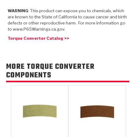
TorqKit™
HD Wet Wheel Brake Dyno
Bearings
Thermomechanical Modeling
Filters
WARNING
: This product can expose you to chemicals, which
Tipton, Indiana
MaxPak™
History & Highlights
are known to the State of California to cause cancer and birth
HD Power Shift Clutch Dyno
Hubs
Filter Kits
defects or other reproductive harm. For more information go
Pro-Series™ Bands
to www.P65Warnings.ca.gov.
Computational Fluid Dynamics (CFD)
Product Videos
Stroker-Fatigue Testing
OE Dampers
Solenoids & Sensors
Kolene® Steels
Torque Converter Catalog >>
Rebuild Kits
Sprags
<
Friction Wafers
<
Friction Wafers
Rebuild Kits
MORE TORQUE CONVERTER
TechniTorq C9
COMPONENTS
<
<
Friction Clutch Plates
Clutch-Packs
TechniTorq® C9
TechniTorq F7
HT - Hybrid Technology
Friction Clutch Packs
TechniTorq® F7
PowerTorque
GPX
Steel Clutch Packs
PowerTorque™
High Carbon
GPZ
TorqKit™
High Carbon
Kevlar