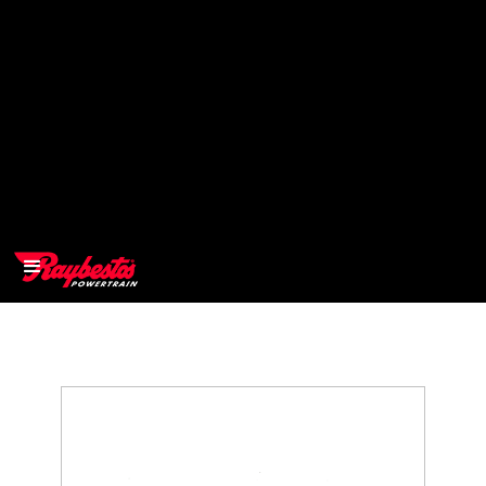
>
OEM
>
Products