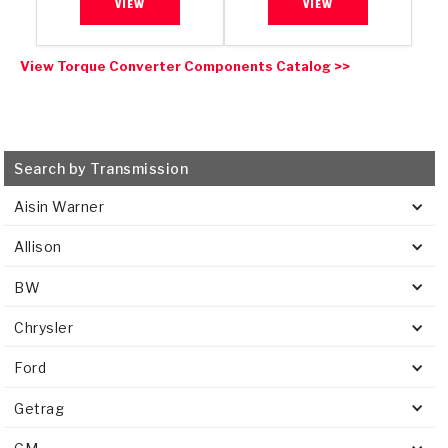
VIEW
VIEW
View Torque Converter Components Catalog >>
Search by Transmission
Aisin Warner
Allison
BW
Chrysler
Ford
Getrag