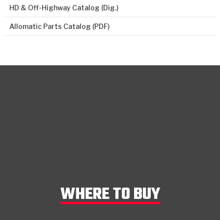
HD & Off-Highway Catalog (Dig.)
Allomatic Parts Catalog (PDF)
WHERE TO BUY