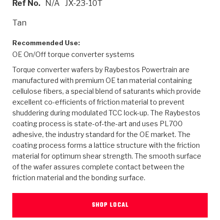
Ref No.
N/A
JX-23-10T
>
Heavy Duty
Torque Converter Parts
Automatic Transmission PDF Catalog
Tech Tip Articles
History
Tan
>
>
>
Capabilities & Services
Performance Parts
Torque Converter PDF Catalog
Installation Guides
Careers
Recommended Use:
OE On/Off torque converter systems
Engineering Dynamometers
Heavy Duty & Off-Highway Parts
Allomatic Filter PDF Catalog
Shifting Gears Blog
Policies & Certifications
Torque converter wafers by Raybestos Powertrain are
Supplier Quality Awards
Adhesives
Friction Clutch Specifications
TC Bonding Calculator
Contact
manufactured with premium OE tan material containing
cellulose fibers, a special blend of saturants which provide
excellent co-efficients of friction material to prevent
<
Request a Quote
New Product Releases
Heavy Duty & Off-Highway
Tech Support
Careers
shuddering during modulated TCC lock-up. The Raybestos
coating process is state-of-the-art and uses PL700
<
Performance Parts
<
Automatic Transmission Parts
<
<
<
<
Allomatic PDF Catalog
Capabilities & Services
Engineering
Torque Converter Parts
Tech Videos - Ray's Garage
adhesive, the industry standard for the OE market. The
Crawfordsville, Indiana
GPZ™
coating process forms a lattice structure with the friction
>
Friction Clutch Plates
>
R&D Testing Capabilities
Friction Wafers
Tech Tips
material for optimum shear strength. The smooth surface
Analytical Test Equipment
Stage-1™ Red Plates
of the wafer assures complete contact between the
Steel Clutch Plates
Torque Converter Dyno
Clutch Plates
friction material and the bonding surface.
Gen2 Blue Plate Special®
Transmission Teardowns
Sullivan, Indiana
>
Clutch Packs
Design & CAD Support
ZF-GKII Dyno
Assemblies
ZPak®
SHOP LOCAL
Bands
Torque Converter Bonding