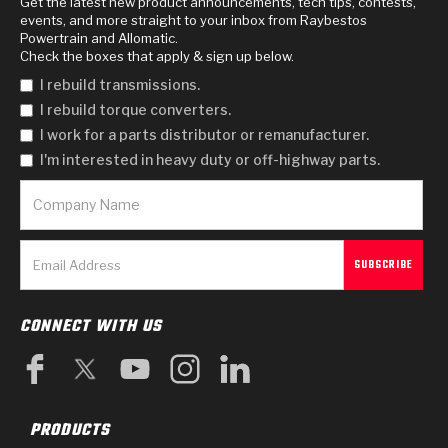
Get the latest new product announcements, tech tips, contests,
events, and more straight to your inbox from Raybestos
Powertrain and Allomatic.
Check the boxes that apply & sign up below.
I rebuild transmissions.
I rebuild torque converters.
I work for a parts distributor or remanufacturer.
I'm interested in heavy duty or off-highway parts.
CONNECT WITH US
PRODUCTS