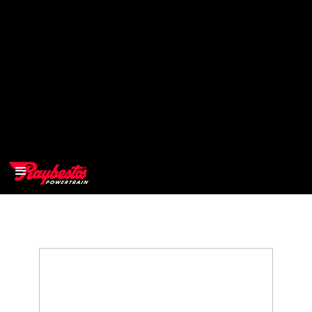
>
OEM
>
Products