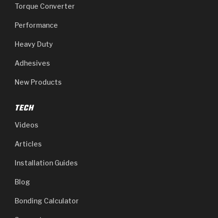
Torque Converter
Performance
Heavy Duty
Adhesives
New Products
TECH
Videos
Articles
Installation Guides
Blog
Bonding Calculator