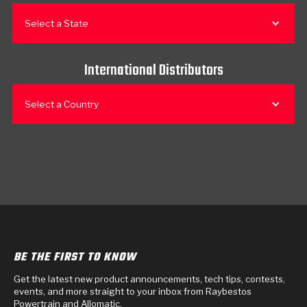
Select a State
International Distributors
Select a Country
BE THE FIRST TO KNOW
Get the latest new product announcements, tech tips, contests,
events, and more straight to your inbox from Raybestos
Powertrain and Allomatic.