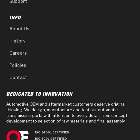
Support
INFO
About Us
History
Careers
Policies
Contact
DEDICATED TO INNOVATION
Automotive OEM and aftermarket customers deserve original
thinking. We design, manufacture and test our automatic
transmission parts with attention to every detail, from concept
development to selection of raw materials and final assembly.
ISO 14001 CERTIFIED
ISO 9001 CERTIFIED