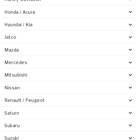
Honda / Acura
Hyundai / Kia
Jatco
Mazda
Mercedes
Mitsubishi
Nissan
Renault / Peugeot
Saturn
Subaru
Suzuki