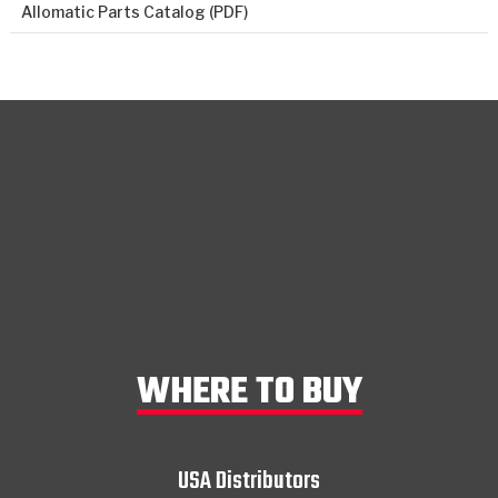
Allomatic Parts Catalog (PDF)
WHERE TO BUY
USA Distributors