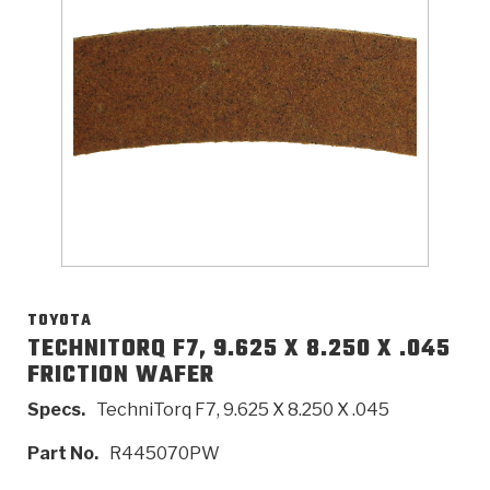
>
Catalogs
>
Technical Resources
>
Company Info
Where to Buy
Careers
TOYOTA
TECHNITORQ F7, 9.625 X 8.250 X .045
FRICTION WAFER
<
<
<
<
<
OEM
Products
Catalogs
Technical Resources
Company Info
Specs.
TechniTorq F7, 9.625 X 8.250 X .045
>
>
Automotive
Automatic Transmission Parts
Find Parts - Seach
Tech Videos - Ray's Garage
About Us
Part No.
R445070PW