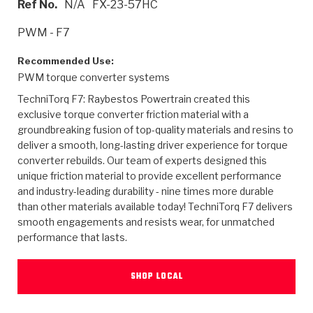
Ref No.
N/A
FX-23-57HC
>
Heavy Duty
Torque Converter Parts
Automatic Transmission PDF Catalog
Tech Tip Articles
History
PWM - F7
>
>
>
Capabilities & Services
Performance Parts
Torque Converter PDF Catalog
Installation Guides
Careers
Recommended Use:
PWM torque converter systems
Engineering Dynamometers
Heavy Duty & Off-Highway Parts
Allomatic Filter PDF Catalog
Shifting Gears Blog
Policies & Certifications
TechniTorq F7: Raybestos Powertrain created this
Supplier Quality Awards
Adhesives
Friction Clutch Specifications
TC Bonding Calculator
Contact
exclusive torque converter friction material with a
groundbreaking fusion of top-quality materials and resins to
deliver a smooth, long-lasting driver experience for torque
<
Request a Quote
New Product Releases
Heavy Duty & Off-Highway
Tech Support
Careers
converter rebuilds. Our team of experts designed this
unique friction material to provide excellent performance
<
Performance Parts
<
Automatic Transmission Parts
<
<
<
<
Allomatic PDF Catalog
Capabilities & Services
Engineering
Torque Converter Parts
Tech Videos - Ray's Garage
and industry-leading durability - nine times more durable
Crawfordsville, Indiana
GPZ™
than other materials available today! TechniTorq F7 delivers
>
Friction Clutch Plates
>
R&D Testing Capabilities
Friction Wafers
Tech Tips
smooth engagements and resists wear, for unmatched
Analytical Test Equipment
Stage-1™ Red Plates
performance that lasts.
Steel Clutch Plates
Torque Converter Dyno
Clutch Plates
Gen2 Blue Plate Special®
Transmission Teardowns
Sullivan, Indiana
>
Clutch Packs
SHOP LOCAL
Design & CAD Support
ZF-GKII Dyno
Assemblies
ZPak®
Bands
Torque Converter Bonding