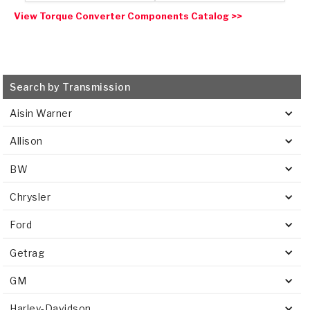
View Torque Converter Components Catalog >>
Search by Transmission
Aisin Warner
Allison
BW
Chrysler
Ford
Getrag
GM
Harley-Davidson