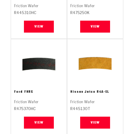
Stage-1™ Red Plates
ZPak®
Kevlar
Tan
Friction Wafer
Friction Wafer
R445310HC
R475250K
Gen2 Blue Plate Special®
MaxPak™
Tan
VIEW
VIEW
OE Replacement
Ford
FNRS
Nissan Jatco
R4A-EL
Friction Wafer
Friction Wafer
R475370HC
R445130T
VIEW
VIEW