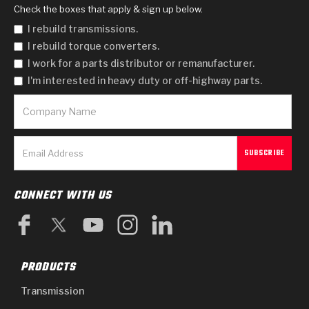
Check the boxes that apply & sign up below.
I rebuild transmissions.
I rebuild torque converters.
I work for a parts distributor or remanufacturer.
I'm interested in heavy duty or off-highway parts.
CONNECT WITH US
PRODUCTS
Transmission