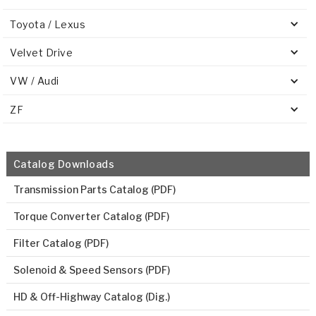
Toyota / Lexus
Velvet Drive
VW / Audi
ZF
Catalog Downloads
Transmission Parts Catalog (PDF)
Torque Converter Catalog (PDF)
Filter Catalog (PDF)
Solenoid & Speed Sensors (PDF)
HD & Off-Highway Catalog (Dig.)