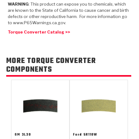
TorqKit™
HD Wet Wheel Brake Dyno
Bearings
WARNING
: This product can expose you to chemicals, which
Thermomechanical Modeling
Filters
are known to the State of California to cause cancer and birth
Tipton, Indiana
MaxPak™
History & Highlights
defects or other reproductive harm. For more information go
HD Power Shift Clutch Dyno
Hubs
Filter Kits
to www.P65Warnings.ca.gov.
Pro-Series™ Bands
Computational Fluid Dynamics (CFD)
Torque Converter Catalog >>
Product Videos
Stroker-Fatigue Testing
OE Dampers
Solenoids & Sensors
Kolene® Steels
Rebuild Kits
Sprags
<
Friction Wafers
MORE TORQUE CONVERTER
<
Friction Wafers
Rebuild Kits
TechniTorq C9
COMPONENTS
<
<
Friction Clutch Plates
Clutch-Packs
TechniTorq® C9
TechniTorq F7
HT - Hybrid Technology
Friction Clutch Packs
TechniTorq® F7
PowerTorque
GPX
Steel Clutch Packs
PowerTorque™
High Carbon
GPZ
TorqKit™
High Carbon
Kevlar
GM
3L30
Ford
5R110W