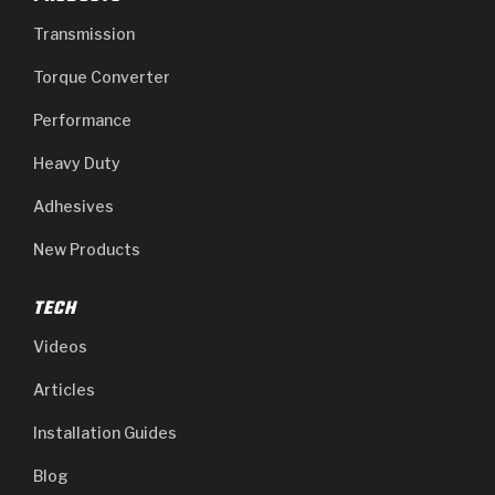
Transmission
Torque Converter
Performance
Heavy Duty
Adhesives
New Products
TECH
Videos
Articles
Installation Guides
Blog