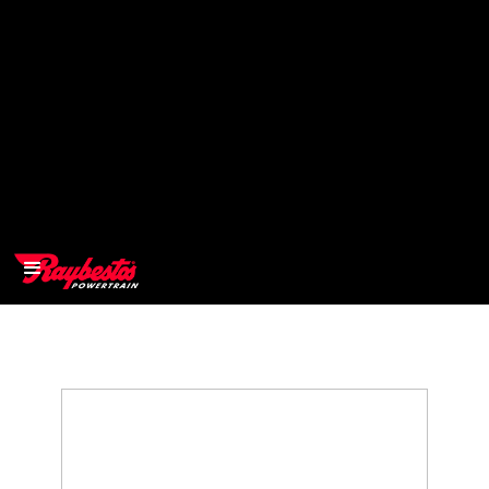
>
OEM
>
Products