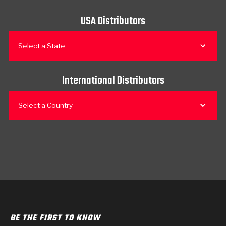
USA Distributors
Select a State
International Distributors
Select a Country
BE THE FIRST TO KNOW