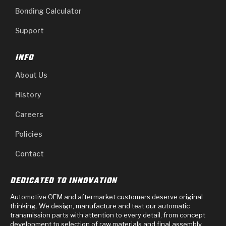
Bonding Calculator
Support
INFO
About Us
History
Careers
Policies
Contact
DEDICATED TO INNOVATION
Automotive OEM and aftermarket customers deserve original
thinking. We design, manufacture and test our automatic
transmission parts with attention to every detail, from concept
development to selection of raw materials and final assembly.