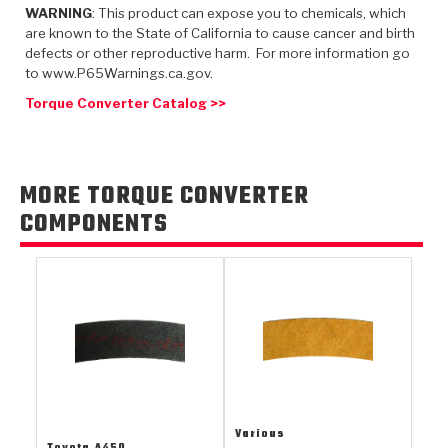
TorqKit™
HD Wet Wheel Brake Dyno
Bearings
WARNING
: This product can expose you to chemicals, which
Thermomechanical Modeling
Filters
are known to the State of California to cause cancer and birth
Tipton, Indiana
MaxPak™
History & Highlights
defects or other reproductive harm. For more information go
HD Power Shift Clutch Dyno
Hubs
Filter Kits
to www.P65Warnings.ca.gov.
Pro-Series™ Bands
Computational Fluid Dynamics (CFD)
Torque Converter Catalog >>
Product Videos
Stroker-Fatigue Testing
OE Dampers
Solenoids & Sensors
Kolene® Steels
Rebuild Kits
Sprags
<
Friction Wafers
MORE TORQUE CONVERTER
<
Friction Wafers
Rebuild Kits
TechniTorq C9
COMPONENTS
<
<
Friction Clutch Plates
Clutch-Packs
TechniTorq® C9
TechniTorq F7
HT - Hybrid Technology
Friction Clutch Packs
TechniTorq® F7
PowerTorque
GPX
Steel Clutch Packs
PowerTorque™
High Carbon
GPZ
TorqKit™
High Carbon
Kevlar
Various