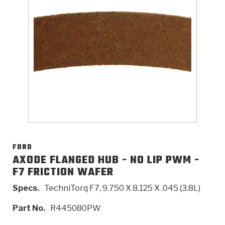
>
Catalogs
>
Technical Resources
>
Company Info
Where to Buy
Careers
FORD
AXODE FLANGED HUB - NO LIP PWM -
F7 FRICTION WAFER
<
<
<
<
<
OEM
Products
Catalogs
Technical Resources
Company Info
Specs.
TechniTorq F7, 9.750 X 8.125 X .045 (3.8L)
>
>
Automotive
Automatic Transmission Parts
Find Parts - Seach
Tech Videos - Ray's Garage
About Us
Part No.
R445080PW