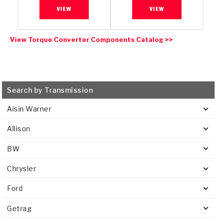
VIEW
VIEW
View Torque Converter Components Catalog >>
Search by Transmission
Aisin Warner
Allison
BW
Chrysler
Ford
Getrag