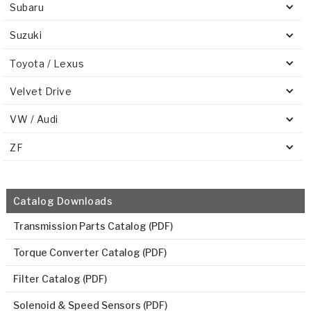
Subaru
Suzuki
Toyota / Lexus
Velvet Drive
VW / Audi
ZF
Catalog Downloads
Transmission Parts Catalog (PDF)
Torque Converter Catalog (PDF)
Filter Catalog (PDF)
Solenoid & Speed Sensors (PDF)