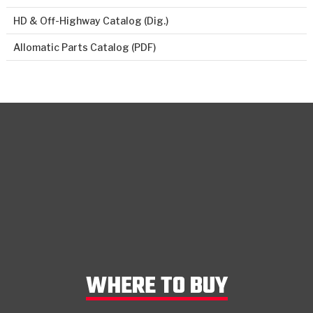
HD & Off-Highway Catalog (Dig.)
Allomatic Parts Catalog (PDF)
WHERE TO BUY