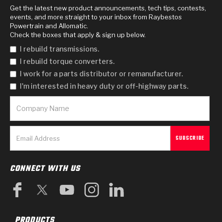
Get the latest new product announcements, tech tips, contests,
events, and more straight to your inbox from Raybestos
Powertrain and Allomatic.
Check the boxes that apply & sign up below.
I rebuild transmissions.
I rebuild torque converters.
I work for a parts distributor or remanufacturer.
I'm interested in heavy duty or off-highway parts.
CONNECT WITH US
PRODUCTS