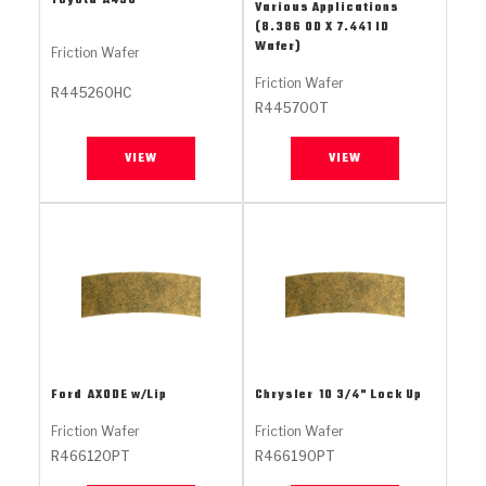
Toyota
A450
Stage-1™ Red Plates
ZPak®
Kevlar
Various Applications
Tan
(8.386 OD X 7.441 ID
Wafer)
Friction Wafer
Gen2 Blue Plate Special®
MaxPak™
Tan
Friction Wafer
R445260HC
R445700T
OE Replacement
VIEW
VIEW
Ford
AXODE w/Lip
Chrysler
10 3/4" Lock Up
Friction Wafer
Friction Wafer
R466120PT
R466190PT