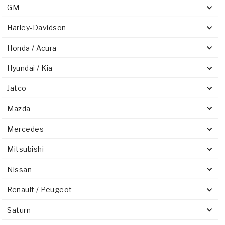
GM
Harley-Davidson
Honda / Acura
Hyundai / Kia
Jatco
Mazda
Mercedes
Mitsubishi
Nissan
Renault / Peugeot
Saturn