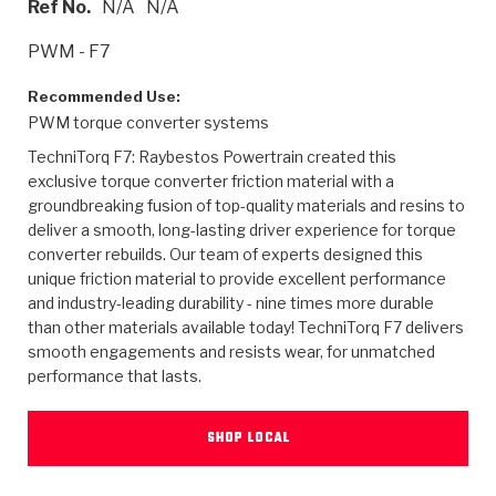
Ref No.
N/A
N/A
>
Heavy Duty
Torque Converter Parts
Automatic Transmission PDF Catalog
Tech Tip Articles
History
PWM - F7
>
>
>
Capabilities & Services
Performance Parts
Torque Converter PDF Catalog
Installation Guides
Careers
Recommended Use:
PWM torque converter systems
Engineering Dynamometers
Heavy Duty & Off-Highway Parts
Allomatic Filter PDF Catalog
Shifting Gears Blog
Policies & Certifications
TechniTorq F7: Raybestos Powertrain created this
Supplier Quality Awards
Adhesives
Friction Clutch Specifications
TC Bonding Calculator
Contact
exclusive torque converter friction material with a
groundbreaking fusion of top-quality materials and resins to
deliver a smooth, long-lasting driver experience for torque
<
Request a Quote
New Product Releases
Heavy Duty & Off-Highway
Tech Support
Careers
converter rebuilds. Our team of experts designed this
unique friction material to provide excellent performance
<
Performance Parts
<
Automatic Transmission Parts
<
<
<
<
Allomatic PDF Catalog
Capabilities & Services
Engineering
Torque Converter Parts
Tech Videos - Ray's Garage
and industry-leading durability - nine times more durable
Crawfordsville, Indiana
GPZ™
than other materials available today! TechniTorq F7 delivers
>
Friction Clutch Plates
>
R&D Testing Capabilities
Friction Wafers
Tech Tips
smooth engagements and resists wear, for unmatched
Analytical Test Equipment
Stage-1™ Red Plates
performance that lasts.
Steel Clutch Plates
Torque Converter Dyno
Clutch Plates
Gen2 Blue Plate Special®
Transmission Teardowns
Sullivan, Indiana
>
Clutch Packs
SHOP LOCAL
Design & CAD Support
ZF-GKII Dyno
Assemblies
ZPak®
Bands
Torque Converter Bonding