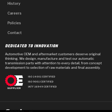
History
Careers
Policies
Contact
DEDICATED TO INNOVATION
Automotive OEM and aftermarket customers deserve original
thinking. We design, manufacture and test our automatic
transmission parts with attention to every detail, from concept
development to selection of raw materials and final assembly.
ISO 14001 CERTIFIED
ISO 9001 CERTIFIED
IATF 16949 CERTIFIED