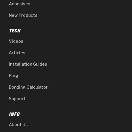
Adhesives
New Products
TECH
Videos
Articles
Installation Guides
Blog
Bonding Calculator
Support
INFO
About Us