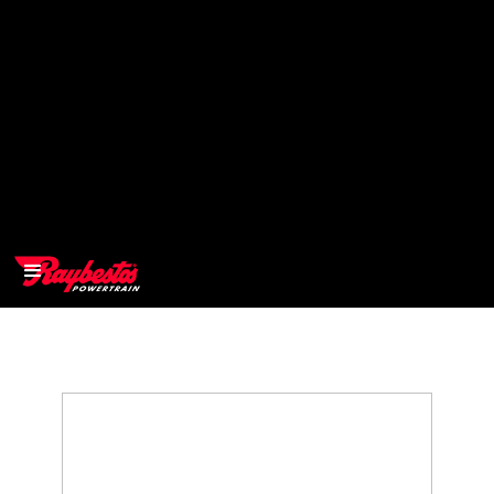
>
OEM
>
Products