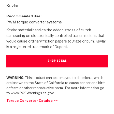
>
Heavy Duty
Torque Converter Parts
Automatic Transmission PDF Catalog
Tech Tip Articles
History
Kevlar
>
>
>
Capabilities & Services
Performance Parts
Torque Converter PDF Catalog
Installation Guides
Careers
Recommended Use:
PWM torque converter systems
Engineering Dynamometers
Heavy Duty & Off-Highway Parts
Allomatic Filter PDF Catalog
Shifting Gears Blog
Policies & Certifications
Kevlar material handles the added stress of clutch
dampening on electronically controlled transmissions that
Supplier Quality Awards
Adhesives
Friction Clutch Specifications
TC Bonding Calculator
Contact
would cause ordinary friction papers to glaze or burn. Kevlar
is a registered trademark of Dupont.
<
Request a Quote
New Product Releases
Heavy Duty & Off-Highway
Tech Support
Careers
SHOP LOCAL
<
Performance Parts
<
Automatic Transmission Parts
<
<
<
<
Allomatic PDF Catalog
Capabilities & Services
Engineering
Torque Converter Parts
Tech Videos - Ray's Garage
Crawfordsville, Indiana
GPZ™
>
Friction Clutch Plates
WARNING
: This product can expose you to chemicals, which
>
R&D Testing Capabilities
Friction Wafers
Tech Tips
Analytical Test Equipment
are known to the State of California to cause cancer and birth
Stage-1™ Red Plates
defects or other reproductive harm. For more information go
Steel Clutch Plates
Torque Converter Dyno
Clutch Plates
to www.P65Warnings.ca.gov.
Gen2 Blue Plate Special®
Transmission Teardowns
Sullivan, Indiana
>
Clutch Packs
Torque Converter Catalog >>
Design & CAD Support
ZF-GKII Dyno
Assemblies
ZPak®
Bands
Torque Converter Bonding