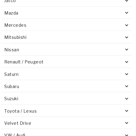
Jatco
Mazda
Mercedes
Mitsubishi
Nissan
Renault / Peugeot
Saturn
Subaru
Suzuki
Toyota / Lexus
Velvet Drive
VW / Audi