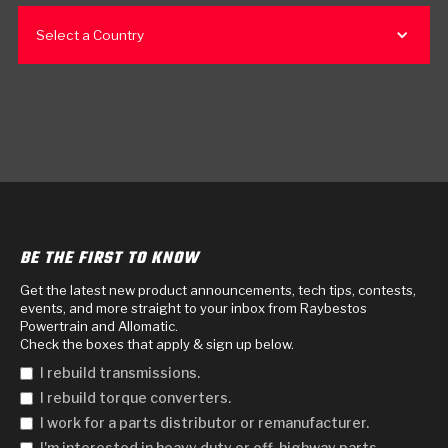
Select a Country
BE THE FIRST TO KNOW
Get the latest new product announcements, tech tips, contests,
events, and more straight to your inbox from Raybestos
Powertrain and Allomatic.
Check the boxes that apply & sign up below.
I rebuild transmissions.
I rebuild torque converters.
I work for a parts distributor or remanufacturer.
I'm interested in heavy duty or off-highway parts.