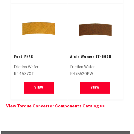
Stage-1™ Red Plates
ZPak®
Kevlar
Tan
Gen2 Blue Plate Special®
MaxPak™
Tan
OE Replacement
Ford
FNRS
Aisin Warner
TF-60SN
Friction Wafer
Friction Wafer
R445370T
R475520PW
VIEW
VIEW
View Torque Converter Components Catalog >>