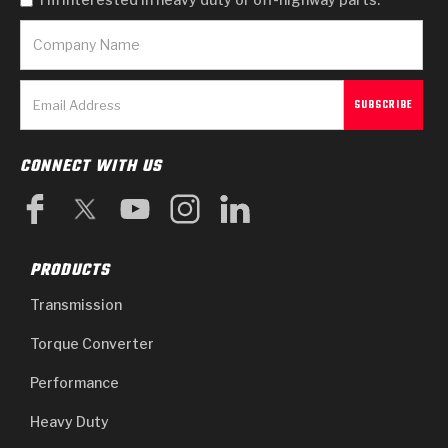
CONNECT WITH US
PRODUCTS
Transmission
Torque Converter
Performance
Heavy Duty