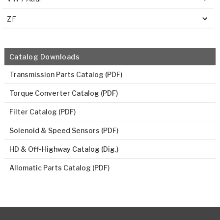
ZF
Catalog Downloads
Transmission Parts Catalog (PDF)
Torque Converter Catalog (PDF)
Filter Catalog (PDF)
Solenoid & Speed Sensors (PDF)
HD & Off-Highway Catalog (Dig.)
Allomatic Parts Catalog (PDF)