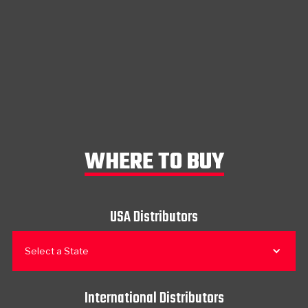
WHERE TO BUY
USA Distributors
Select a State
International Distributors