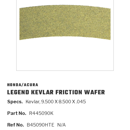
>
Catalogs
>
Technical Resources
>
Company Info
Where to Buy
Careers
HONDA/ACURA
LEGEND KEVLAR FRICTION WAFER
Specs.
Kevlar, 9.500 X 8.500 X .045
<
<
<
<
<
OEM
Products
Catalogs
Technical Resources
Company Info
Part No.
R445090K
>
>
Automotive
Automatic Transmission Parts
Find Parts - Seach
Tech Videos - Ray's Garage
About Us
Ref No.
B45090HTE
N/A