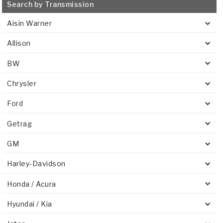
Search by Transmission
Aisin Warner
Allison
BW
Chrysler
Ford
Getrag
GM
Harley-Davidson
Honda / Acura
Hyundai / Kia