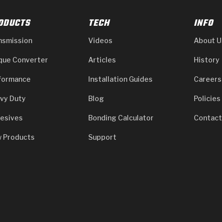
ODUCTS
TECH
INFO
nsmission
Videos
About U
que Converter
Articles
History
formance
Installation Guides
Careers
vy Duty
Blog
Policies
esives
Bonding Calculator
Contact
 Products
Support