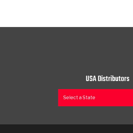
USA Distributors
Select a State