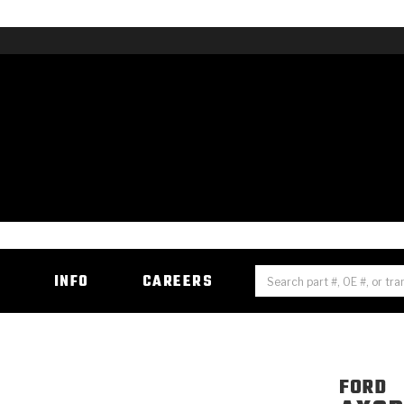
H
INFO
CAREERS
FORD