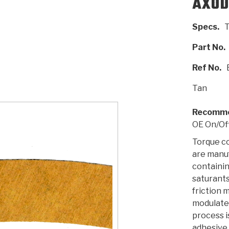
AXOD
Specs.
T
AUTOMATIC
RAY'S GARAGE
PERFORMANCE
SAE #2
TORQUE
CAPABILITIES &
FRICTION
TRAN
TRANSMISSION
ABOUT US
TECH TIP ARTICLES
HIS
TECH VIDEOS
TEST COMPONENTS
PARTS
CONVERTER (PDF)
MATERIALS
SERVICES
F
Part No.
(PDF)
Ref No.
Tan
Recomme
OE On/Of
Torque c
are manu
containin
saturants
friction 
modulate
process i
adhesive,