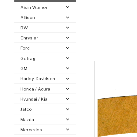
Aisin Warner
AUTOMATIC
TORQUE
Allison
FIND PARTS -
AUTOMOTIVE
TRANSMISSION
HEAVY DUTY
CONVERTER
SEARCH
BW
PARTS
PARTS
Chrysler
Ford
Getrag
GM
Harley-Davidson
Honda / Acura
Hyundai / Kia
Jatco
Mazda
Mercedes