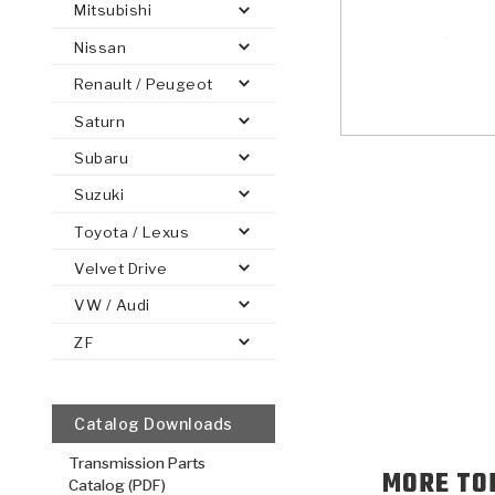
Mitsubishi
Nissan
Renault / Peugeot
Saturn
PS
E-1
CLUTCH PLATES
BANDS
TRANSMISSION TEARDOWNS
GPZ
OE REPLACEMENT
ANALYTICAL TEST EQUIPMENT
ASSEMBLIES
FILTERS
GEN2
WET WHEEL BRA
TORQU
SOLEN
HT
SEN
Subaru
Suzuki
Toyota / Lexus
Velvet Drive
VW / Audi
ZF
Catalog Downloads
Transmission Parts
MORE TO
Catalog (PDF)