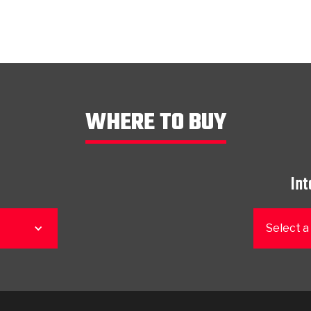
WHERE TO BUY
Int
Select a