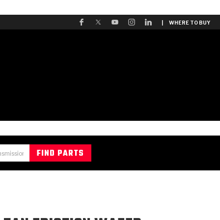
| WHERE TO BUY