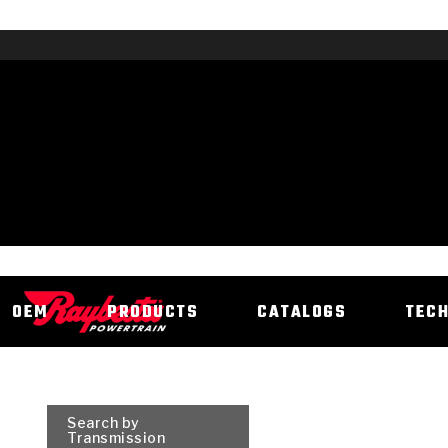
OEM
PRODUCTS
CATALOGS
TEC
Search by
Transmission