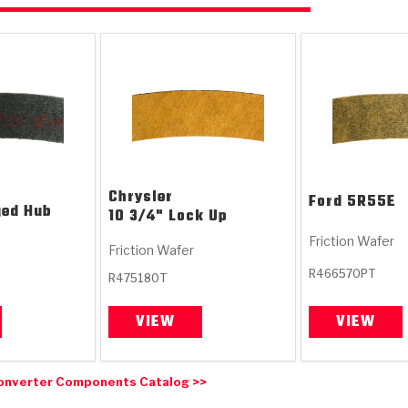
Chrysler
Ford
5R55E
ged Hub
10 3/4" Lock Up
Friction Wafer
Friction Wafer
R466570PT
R475180T
VIEW
VIEW
onverter Components Catalog >>