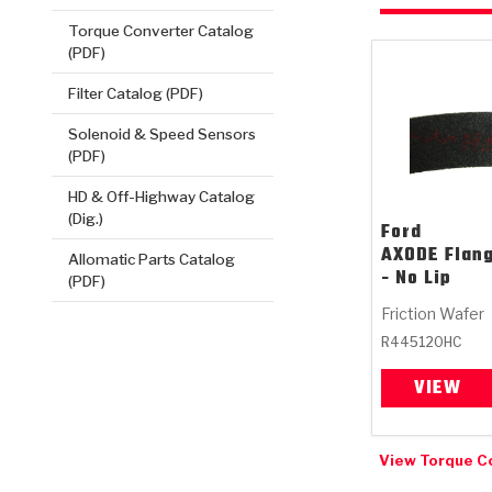
Torque Converter Catalog
(PDF)
Filter Catalog (PDF)
Solenoid & Speed Sensors
(PDF)
HD & Off-Highway Catalog
(Dig.)
Ford
AXODE Flan
Allomatic Parts Catalog
- No Lip
(PDF)
Friction Wafer
R445120HC
VIEW
View Torque C