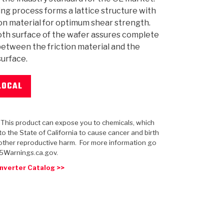
ng process forms a lattice structure with
ion material for optimum shear strength.
th surface of the wafer assures complete
etween the friction material and the
urface.
 USA
MECHANICAL MODELING
-1
MPER ASSEMBLIES
KOLENE STEEL
PRODUCT VIDEOS
STEERING CLUTCHES
GPZ
PRO-SERIES
COMPUTATIONAL FLUID 
ELASTOMERI
GEN
BANDS
LOCAL
: This product can expose you to chemicals, which
o the State of California to cause cancer and birth
other reproductive harm. For more information go
5Warnings.ca.gov.
nverter Catalog >>