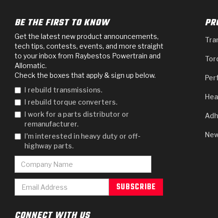
BE THE FIRST TO KNOW
PR
Get the latest new product announcements,
Tra
tech tips, contests, events, and more straight
to your inbox from Raybestos Powertrain and
Tor
Allomatic.
Check the boxes that apply & sign up below.
Per
I rebuild transmissions.
Hea
I rebuild torque converters.
I work for a parts distributor or
Adh
remanufacturer.
New
I'm interested in heavy duty or off-
highway parts.
CONNECT WITH US