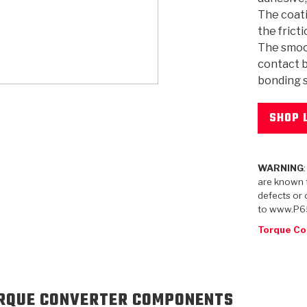
The coati
the frict
The smoo
contact b
bonding s
KES
E CONVERTER BONDING
OIDS &
BEARINGS
ZPAK
DESIGN & CAD SUPPORT
POWER TAKE-OFF (PTO)
PANS
TORQKIT
GPX
HISTORY & HIGHLIGHTS
HUBS
CRAWFORDSVILLE, IN
SPRAGS
POWERSHIFT
MAXPAK
THERMO
STAGE
DA
SORS
SHOP 
WARNING
are known t
defects or 
to www.P6
Torque Co
RQUE CONVERTER COMPONENTS