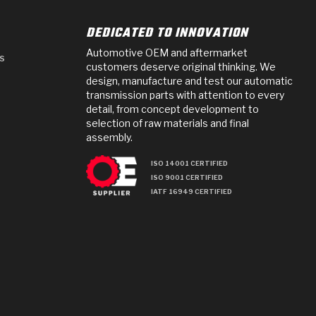
DEDICATED TO INNOVATION
Automotive OEM and aftermarket
s
customers deserve original thinking. We
design, manufacture and test our automatic
transmission parts with attention to every
detail, from concept development to
selection of raw materials and final
assembly.
ISO 14001 CERTIFIED
ISO 9001 CERTIFIED
IATF 16949 CERTIFIED