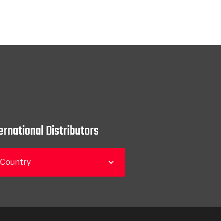
ernational Distributors
 Country