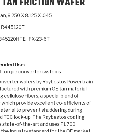
 TAN FRICTION WAFER
an, 9.250 X 8.125 X .045
SMISSION
INSTALLATION
HEAVY DUTY &
CLUTCH SPECS
SHIFTING GEARS
HD & OFF
TORY
ENGINEERING DYNOS
ADHESIVES
CAREERS
QUALITY AWARDS
NEW PR
ILTERS
OFF-HIGHWAY
GUIDES
(PDF)
BLOG
HIGHWAY
R445120T
B45120HTE
FX-23-6T
nded Use:
f torque converter systems
onverter wafers by Raybestos Powertrain
factured with premium OE tan material
g cellulose fibers, a special blend of
 which provide excellent co-efficients of
material to prevent shuddering during
d TCC lock-up. The Raybestos coating
s state-of-the-art and uses PL700
 the industry standard for the OE market.