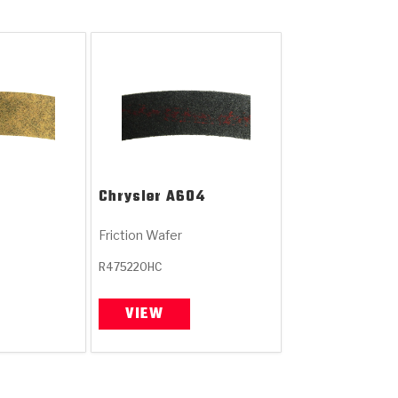
Chrysler
A604
Friction Wafer
R475220HC
VIEW