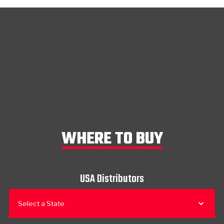
WHERE TO BUY
USA Distributors
Select a State