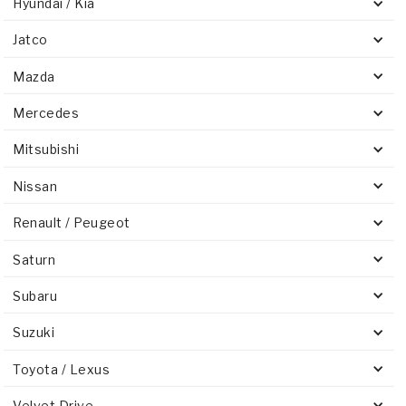
Hyundai / Kia
Jatco
Mazda
Mercedes
Mitsubishi
Nissan
Renault / Peugeot
Saturn
Subaru
Suzuki
Toyota / Lexus
Velvet Drive