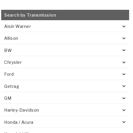
Search by Transmission
Aisin Warner
Allison
BW
Chrysler
Ford
Getrag
GM
Harley-Davidson
Honda / Acura