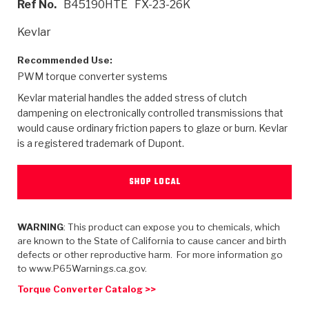
Ref No.
B45190HTE
FX-23-26K
>
Heavy Duty
Torque Converter Parts
Automatic Transmission PDF Catalog
Tech Tip Articles
History
Kevlar
>
>
>
Capabilities & Services
Performance Parts
Torque Converter PDF Catalog
Installation Guides
Careers
Recommended Use:
PWM torque converter systems
Engineering Dynamometers
Heavy Duty & Off-Highway Parts
Allomatic Filter PDF Catalog
Shifting Gears Blog
Policies & Certifications
Kevlar material handles the added stress of clutch
Supplier Quality Awards
Adhesives
Friction Clutch Specifications
TC Bonding Calculator
Contact
dampening on electronically controlled transmissions that
would cause ordinary friction papers to glaze or burn. Kevlar
is a registered trademark of Dupont.
<
Request a Quote
New Product Releases
Heavy Duty & Off-Highway
Tech Support
Careers
<
Performance Parts
<
Automatic Transmission Parts
<
<
<
<
Allomatic PDF Catalog
Capabilities & Services
Engineering
Torque Converter Parts
Tech Videos - Ray's Garage
SHOP LOCAL
Crawfordsville, Indiana
GPZ™
>
Friction Clutch Plates
>
R&D Testing Capabilities
Friction Wafers
Tech Tips
Analytical Test Equipment
WARNING
: This product can expose you to chemicals, which
Stage-1™ Red Plates
Steel Clutch Plates
are known to the State of California to cause cancer and birth
Torque Converter Dyno
Clutch Plates
defects or other reproductive harm. For more information go
Gen2 Blue Plate Special®
Transmission Teardowns
Sullivan, Indiana
>
to www.P65Warnings.ca.gov.
Clutch Packs
Design & CAD Support
ZF-GKII Dyno
Assemblies
ZPak®
Torque Converter Catalog >>
Bands
Torque Converter Bonding