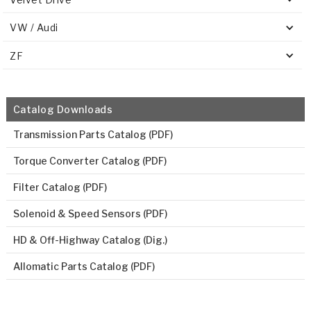
VW / Audi
ZF
Catalog Downloads
Transmission Parts Catalog (PDF)
Torque Converter Catalog (PDF)
Filter Catalog (PDF)
Solenoid & Speed Sensors (PDF)
HD & Off-Highway Catalog (Dig.)
Allomatic Parts Catalog (PDF)