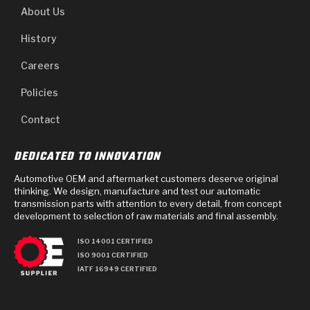
About Us
History
Careers
Policies
Contact
DEDICATED TO INNOVATION
Automotive OEM and aftermarket customers deserve original
thinking. We design, manufacture and test our automatic
transmission parts with attention to every detail, from concept
development to selection of raw materials and final assembly.
ISO 14001 CERTIFIED
ISO 9001 CERTIFIED
IATF 16949 CERTIFIED