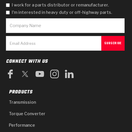
I work for a parts distributor or remanufacturer.
I'm interested in heavy duty or off-highway parts.
CONNECT WITH US
PRODUCTS
Transmission
Torque Converter
Performance