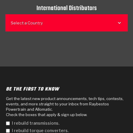
International Distributors
Select a Country
BE THE FIRST TO KNOW
Get the latest new product announcements, tech tips, contests,
events, and more straight to your inbox from Raybestos
Powertrain and Allomatic.
Check the boxes that apply & sign up below.
I rebuild transmissions.
I rebuild torque converters.