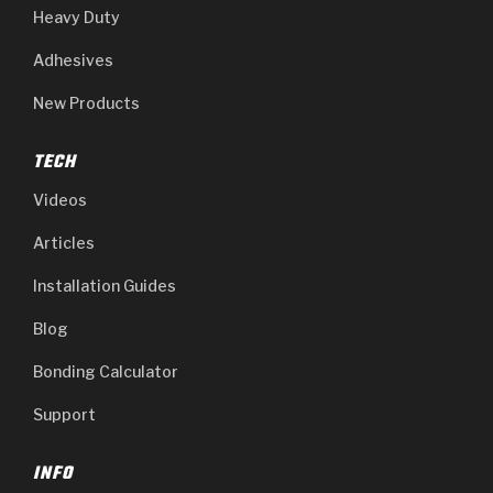
Heavy Duty
Adhesives
New Products
TECH
Videos
Articles
Installation Guides
Blog
Bonding Calculator
Support
INFO