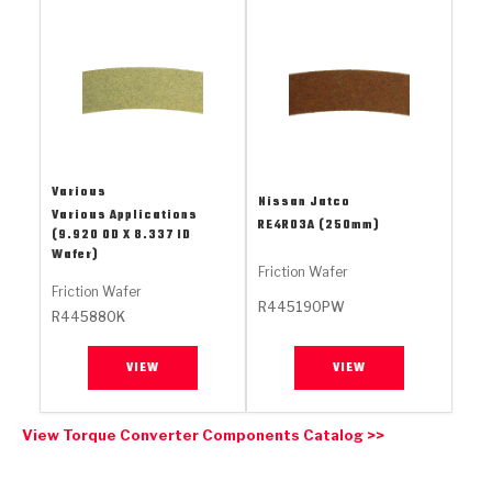
Stage-1™ Red Plates
ZPak®
Kevlar
Tan
Gen2 Blue Plate Special®
MaxPak™
Tan
OE Replacement
Various
Nissan Jatco
Various Applications
RE4R03A (250mm)
(9.920 OD X 8.337 ID
Wafer)
Friction Wafer
Friction Wafer
R445190PW
R445880K
VIEW
VIEW
View Torque Converter Components Catalog >>