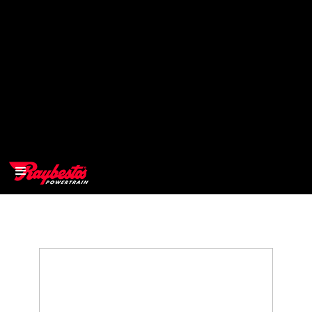
>
OEM
>
Products