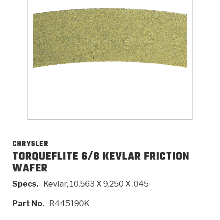
>
Catalogs
>
Technical Resources
>
Company Info
Where to Buy
Careers
CHRYSLER
TORQUEFLITE 6/8 KEVLAR FRICTION
WAFER
<
<
<
<
<
OEM
Products
Catalogs
Technical Resources
Company Info
Specs.
Kevlar, 10.563 X 9.250 X .045
>
>
Automotive
Automatic Transmission Parts
Find Parts - Seach
Tech Videos - Ray's Garage
About Us
Part No.
R445190K