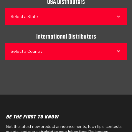
USA Distributors
Select a State
International Distributors
Select a Country
BE THE FIRST TO KNOW
Get the latest new product announcements, tech tips, contests,
events, and more straight to your inbox from Raybestos