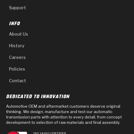
Support
INFO
About Us
History
Careers
Policies
Contact
DEDICATED TO INNOVATION
Automotive OEM and aftermarket customers deserve original
thinking. We design, manufacture and test our automatic
transmission parts with attention to every detail, from concept
development to selection of raw materials and final assembly.
ISO 14001 CERTIFIED