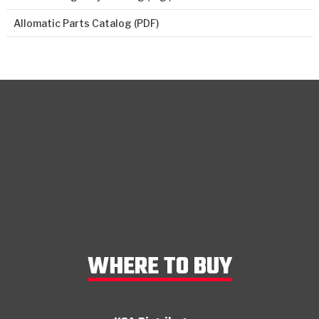
Allomatic Parts Catalog (PDF)
WHERE TO BUY