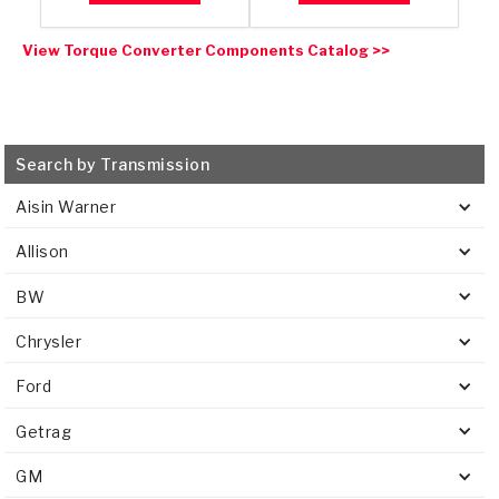
View Torque Converter Components Catalog >>
Search by Transmission
Aisin Warner
Allison
BW
Chrysler
Ford
Getrag
GM