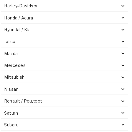
Harley-Davidson
Honda / Acura
Hyundai / Kia
Jatco
Mazda
Mercedes
Mitsubishi
Nissan
Renault / Peugeot
Saturn
Subaru