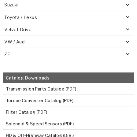
Suzuki
Toyota / Lexus
Velvet Drive
VW / Audi
ZF
Catalog Downloads
Transmission Parts Catalog (PDF)
Torque Converter Catalog (PDF)
Filter Catalog (PDF)
Solenoid & Speed Sensors (PDF)
HD & Off-Highway Catalog (Dig.)