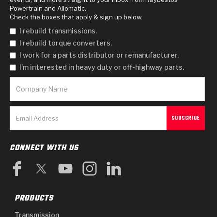
Powertrain and Allomatic.
Check the boxes that apply & sign up below.
I rebuild transmissions.
I rebuild torque converters.
I work for a parts distributor or remanufacturer.
I'm interested in heavy duty or off-highway parts.
CONNECT WITH US
PRODUCTS
Transmission