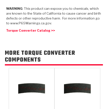
TorqKit™
HD Wet Wheel Brake Dyno
Bearings
Thermomechanical Modeling
Filters
WARNING
: This product can expose you to chemicals, which
Tipton, Indiana
MaxPak™
History & Highlights
are known to the State of California to cause cancer and birth
HD Power Shift Clutch Dyno
Hubs
Filter Kits
defects or other reproductive harm. For more information go
Pro-Series™ Bands
to www.P65Warnings.ca.gov.
Computational Fluid Dynamics (CFD)
Product Videos
Stroker-Fatigue Testing
OE Dampers
Solenoids & Sensors
Kolene® Steels
Torque Converter Catalog >>
Rebuild Kits
Sprags
<
Friction Wafers
<
Friction Wafers
Rebuild Kits
MORE TORQUE CONVERTER
TechniTorq C9
COMPONENTS
<
<
Friction Clutch Plates
Clutch-Packs
TechniTorq® C9
TechniTorq F7
HT - Hybrid Technology
Friction Clutch Packs
TechniTorq® F7
PowerTorque
GPX
Steel Clutch Packs
PowerTorque™
High Carbon
GPZ
TorqKit™
High Carbon
Kevlar