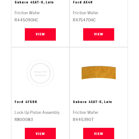
Stage-1™ Red Plates
ZPak®
Kevlar
Subaru
4EAT-G, Late
Ford
AX4N
Tan
Friction Wafer
Friction Wafer
Gen2 Blue Plate Special®
MaxPak™
Tan
R445090HC
R475470HC
OE Replacement
VIEW
VIEW
Ford
4F50N
Subaru
4EAT-G, Late
Lock-Up Piston Assembly
Friction Wafer
R800083
R445390T
VIEW
VIEW