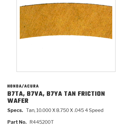
>
Catalogs
>
Technical Resources
>
Company Info
Where to Buy
Careers
HONDA/ACURA
B7TA, B7VA, B7YA TAN FRICTION
WAFER
<
<
<
<
<
OEM
Products
Catalogs
Technical Resources
Company Info
Specs.
Tan, 10.000 X 8.750 X .045 4 Speed
>
>
Automotive
Automatic Transmission Parts
Find Parts - Seach
Tech Videos - Ray's Garage
About Us
Part No.
R445200T