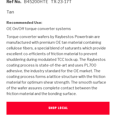
Ref No.
B45200HTE
TX-23-17T
>
Heavy Duty
Torque Converter Parts
Automatic Transmission PDF Catalog
Tech Tip Articles
History
Tan
>
>
>
Capabilities & Services
Performance Parts
Torque Converter PDF Catalog
Installation Guides
Careers
Recommended Use:
OE On/Off torque converter systems
Engineering Dynamometers
Heavy Duty & Off-Highway Parts
Allomatic Filter PDF Catalog
Shifting Gears Blog
Policies & Certifications
Torque converter wafers by Raybestos Powertrain are
Supplier Quality Awards
Adhesives
Friction Clutch Specifications
TC Bonding Calculator
Contact
manufactured with premium OE tan material containing
cellulose fibers, a special blend of saturants which provide
excellent co-efficients of friction material to prevent
<
Request a Quote
New Product Releases
Heavy Duty & Off-Highway
Tech Support
Careers
shuddering during modulated TCC lock-up. The Raybestos
coating process is state-of-the-art and uses PL700
<
Performance Parts
<
Automatic Transmission Parts
<
<
<
<
Allomatic PDF Catalog
Capabilities & Services
Engineering
Torque Converter Parts
Tech Videos - Ray's Garage
adhesive, the industry standard for the OE market. The
Crawfordsville, Indiana
GPZ™
coating process forms a lattice structure with the friction
>
Friction Clutch Plates
>
R&D Testing Capabilities
Friction Wafers
Tech Tips
material for optimum shear strength. The smooth surface
Analytical Test Equipment
Stage-1™ Red Plates
of the wafer assures complete contact between the
Steel Clutch Plates
Torque Converter Dyno
Clutch Plates
friction material and the bonding surface.
Gen2 Blue Plate Special®
Transmission Teardowns
Sullivan, Indiana
>
Clutch Packs
Design & CAD Support
ZF-GKII Dyno
Assemblies
ZPak®
SHOP LOCAL
Bands
Torque Converter Bonding