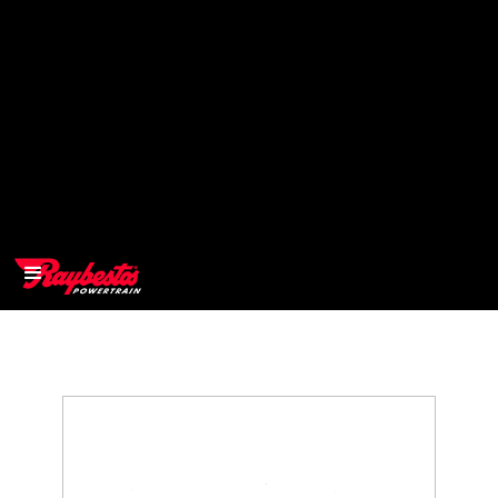
>
OEM
>
Products