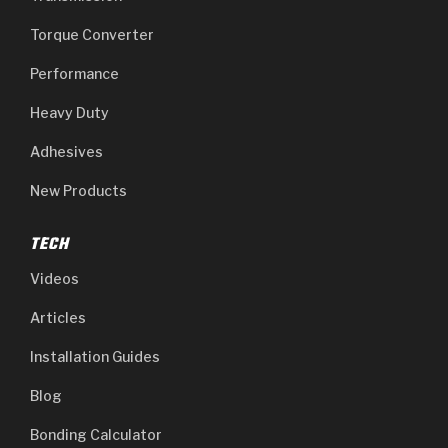
Torque Converter
Performance
Heavy Duty
Adhesives
New Products
TECH
Videos
Articles
Installation Guides
Blog
Bonding Calculator