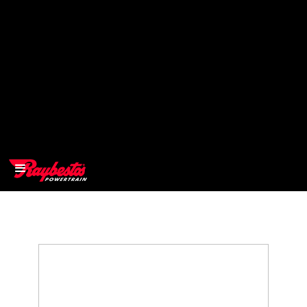
>
OEM
>
Products