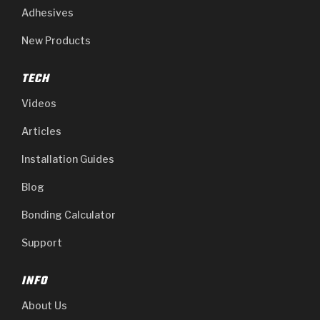
Adhesives
New Products
TECH
Videos
Articles
Installation Guides
Blog
Bonding Calculator
Support
INFO
About Us