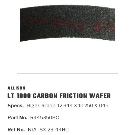
>
Catalogs
>
Technical Resources
>
Company Info
Where to Buy
Careers
ALLISON
LT 1000 CARBON FRICTION WAFER
Specs.
High Carbon, 12.344 X 10.250 X .045
<
<
<
<
<
OEM
Products
Catalogs
Technical Resources
Company Info
Part No.
R445350HC
>
>
Automotive
Automatic Transmission Parts
Find Parts - Seach
Tech Videos - Ray's Garage
About Us
Ref No.
N/A
SX-23-44HC