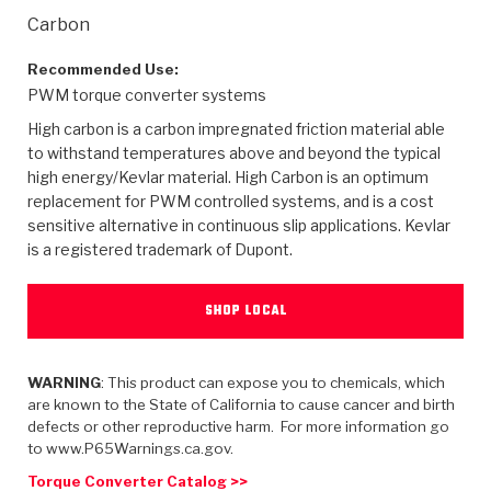
>
Heavy Duty
Torque Converter Parts
Automatic Transmission PDF Catalog
Tech Tip Articles
History
Carbon
>
>
>
Capabilities & Services
Performance Parts
Torque Converter PDF Catalog
Installation Guides
Careers
Recommended Use:
PWM torque converter systems
Engineering Dynamometers
Heavy Duty & Off-Highway Parts
Allomatic Filter PDF Catalog
Shifting Gears Blog
Policies & Certifications
High carbon is a carbon impregnated friction material able
to withstand temperatures above and beyond the typical
Supplier Quality Awards
Adhesives
Friction Clutch Specifications
TC Bonding Calculator
Contact
high energy/Kevlar material. High Carbon is an optimum
replacement for PWM controlled systems, and is a cost
sensitive alternative in continuous slip applications. Kevlar
<
Request a Quote
New Product Releases
Heavy Duty & Off-Highway
Tech Support
Careers
is a registered trademark of Dupont.
<
Performance Parts
<
Automatic Transmission Parts
<
<
<
<
Allomatic PDF Catalog
Capabilities & Services
Engineering
Torque Converter Parts
Tech Videos - Ray's Garage
SHOP LOCAL
Crawfordsville, Indiana
GPZ™
>
Friction Clutch Plates
>
R&D Testing Capabilities
Friction Wafers
Tech Tips
Analytical Test Equipment
Stage-1™ Red Plates
Steel Clutch Plates
WARNING
: This product can expose you to chemicals, which
Torque Converter Dyno
Clutch Plates
are known to the State of California to cause cancer and birth
Gen2 Blue Plate Special®
Transmission Teardowns
Sullivan, Indiana
>
defects or other reproductive harm. For more information go
Clutch Packs
Design & CAD Support
to www.P65Warnings.ca.gov.
ZF-GKII Dyno
Assemblies
ZPak®
Bands
Torque Converter Bonding
Torque Converter Catalog >>