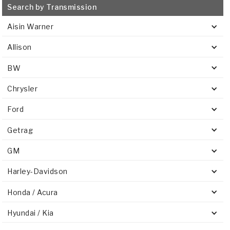
Search by Transmission
Aisin Warner
Allison
BW
Chrysler
Ford
Getrag
GM
Harley-Davidson
Honda / Acura
Hyundai / Kia