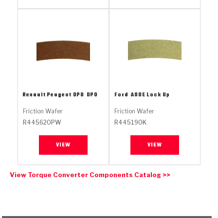
Stage-1™ Red Plates
ZPak®
Kevlar
Tan
Gen2 Blue Plate Special®
MaxPak™
Tan
OE Replacement
Renault Peugeot DPO
DPO
Ford
AODE Lock Up
Friction Wafer
Friction Wafer
R445620PW
R445190K
VIEW
VIEW
View Torque Converter Components Catalog >>