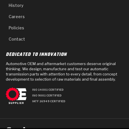
History
Careers
Policies
Contact
DEDICATED TO INNOVATION
Automotive OEM and aftermarket customers deserve original
thinking. We design, manufacture and test our automatic
transmission parts with attention to every detail, from concept
development to selection of raw materials and final assembly.
ISO 14001 CERTIFIED
ISO 9001 CERTIFIED
IATF 16949 CERTIFIED