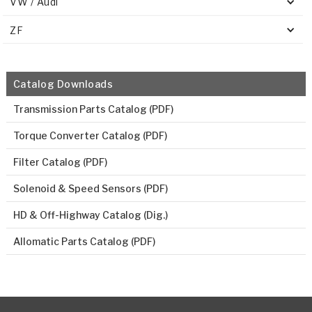
VW / Audi
ZF
Catalog Downloads
Transmission Parts Catalog (PDF)
Torque Converter Catalog (PDF)
Filter Catalog (PDF)
Solenoid & Speed Sensors (PDF)
HD & Off-Highway Catalog (Dig.)
Allomatic Parts Catalog (PDF)