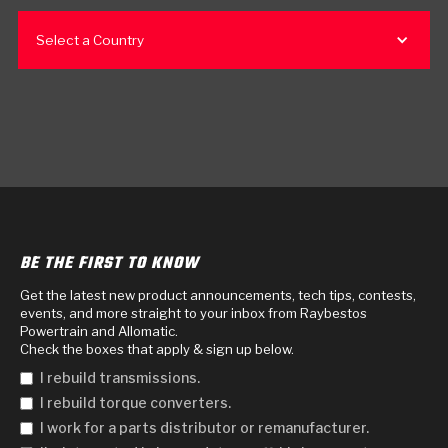
Select a Country
BE THE FIRST TO KNOW
Get the latest new product announcements, tech tips, contests,
events, and more straight to your inbox from Raybestos
Powertrain and Allomatic.
Check the boxes that apply & sign up below.
I rebuild transmissions.
I rebuild torque converters.
I work for a parts distributor or remanufacturer.