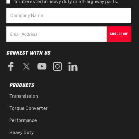
I'm interested in heavy duty or off-highway parts.
CONNECT WITH US
PRODUCTS
Transmission
Torque Converter
Performance
Heavy Duty