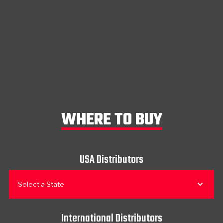
WHERE TO BUY
USA Distributors
Select a State
International Distributors