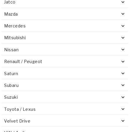
Jatco
Mazda
Mercedes
Mitsubishi
Nissan
Renault / Peugeot
Saturn
Subaru
Suzuki
Toyota / Lexus
Velvet Drive