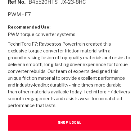
Ref No.
B45520HTS
JX-23-8HC
>
Heavy Duty
Torque Converter Parts
Automatic Transmission PDF Catalog
Tech Tip Articles
History
PWM - F7
>
>
>
Capabilities & Services
Performance Parts
Torque Converter PDF Catalog
Installation Guides
Careers
Recommended Use:
PWM torque converter systems
Engineering Dynamometers
Heavy Duty & Off-Highway Parts
Allomatic Filter PDF Catalog
Shifting Gears Blog
Policies & Certifications
TechniTorq F7: Raybestos Powertrain created this
Supplier Quality Awards
Adhesives
Friction Clutch Specifications
TC Bonding Calculator
Contact
exclusive torque converter friction material with a
groundbreaking fusion of top-quality materials and resins to
deliver a smooth, long-lasting driver experience for torque
<
Request a Quote
New Product Releases
Heavy Duty & Off-Highway
Tech Support
Careers
converter rebuilds. Our team of experts designed this
unique friction material to provide excellent performance
<
Performance Parts
<
Automatic Transmission Parts
<
<
<
<
Allomatic PDF Catalog
Capabilities & Services
Engineering
Torque Converter Parts
Tech Videos - Ray's Garage
and industry-leading durability - nine times more durable
Crawfordsville, Indiana
GPZ™
than other materials available today! TechniTorq F7 delivers
>
Friction Clutch Plates
>
R&D Testing Capabilities
Friction Wafers
Tech Tips
smooth engagements and resists wear, for unmatched
Analytical Test Equipment
Stage-1™ Red Plates
performance that lasts.
Steel Clutch Plates
Torque Converter Dyno
Clutch Plates
Gen2 Blue Plate Special®
Transmission Teardowns
Sullivan, Indiana
>
Clutch Packs
SHOP LOCAL
Design & CAD Support
ZF-GKII Dyno
Assemblies
ZPak®
Bands
Torque Converter Bonding