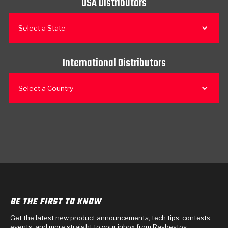
USA Distributors
Select a State
International Distributors
Select a Country
BE THE FIRST TO KNOW
Get the latest new product announcements, tech tips, contests,
events, and more straight to your inbox from Raybestos