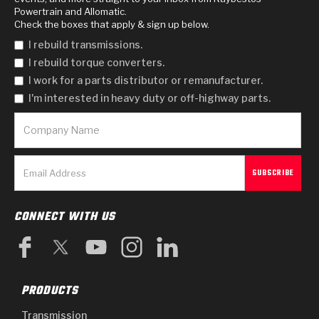
Powertrain and Allomatic.
Check the boxes that apply & sign up below.
I rebuild transmissions.
I rebuild torque converters.
I work for a parts distributor or remanufacturer.
I'm interested in heavy duty or off-highway parts.
CONNECT WITH US
PRODUCTS
Transmission