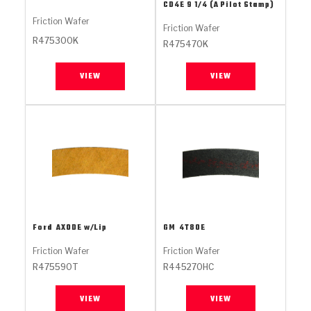
Stage-1™ Red Plates
ZPak®
Kevlar
CD4E 9 1/4 (A Pilot Stamp)
Tan
Friction Wafer
Friction Wafer
Gen2 Blue Plate Special®
MaxPak™
Tan
R475300K
R475470K
OE Replacement
VIEW
VIEW
Ford
AXODE w/Lip
GM
4T80E
Friction Wafer
Friction Wafer
R475590T
R445270HC
VIEW
VIEW