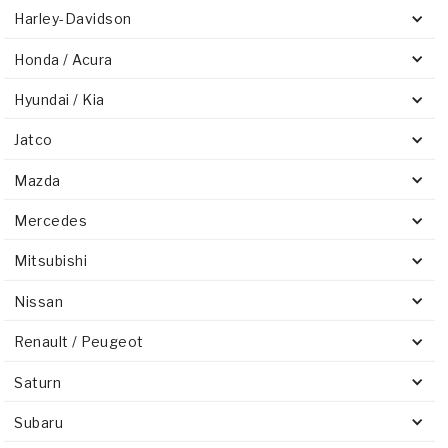
Harley-Davidson
Honda / Acura
Hyundai / Kia
Jatco
Mazda
Mercedes
Mitsubishi
Nissan
Renault / Peugeot
Saturn
Subaru