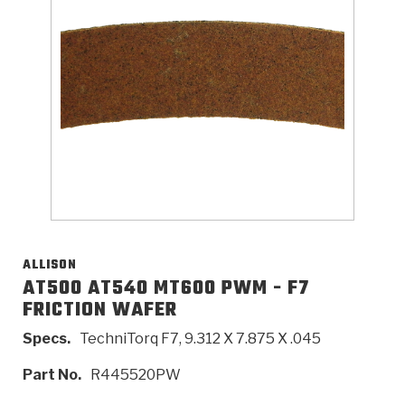
>
Catalogs
>
Technical Resources
>
Company Info
Where to Buy
Careers
ALLISON
AT500 AT540 MT600 PWM - F7
FRICTION WAFER
<
<
<
<
<
OEM
Products
Catalogs
Technical Resources
Company Info
Specs.
TechniTorq F7, 9.312 X 7.875 X .045
>
>
Automotive
Automatic Transmission Parts
Find Parts - Seach
Tech Videos - Ray's Garage
About Us
Part No.
R445520PW