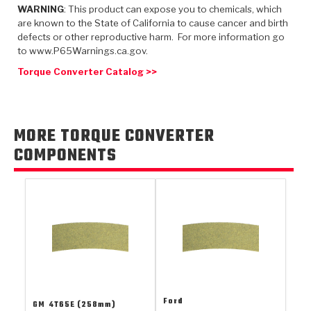
TorqKit™
HD Wet Wheel Brake Dyno
Bearings
WARNING
: This product can expose you to chemicals, which
Thermomechanical Modeling
Filters
are known to the State of California to cause cancer and birth
Tipton, Indiana
MaxPak™
History & Highlights
defects or other reproductive harm. For more information go
HD Power Shift Clutch Dyno
Hubs
Filter Kits
to www.P65Warnings.ca.gov.
Pro-Series™ Bands
Computational Fluid Dynamics (CFD)
Torque Converter Catalog >>
Product Videos
Stroker-Fatigue Testing
OE Dampers
Solenoids & Sensors
Kolene® Steels
Rebuild Kits
Sprags
<
Friction Wafers
MORE TORQUE CONVERTER
<
Friction Wafers
Rebuild Kits
TechniTorq C9
COMPONENTS
<
<
Friction Clutch Plates
Clutch-Packs
TechniTorq® C9
TechniTorq F7
HT - Hybrid Technology
Friction Clutch Packs
TechniTorq® F7
PowerTorque
GPX
Steel Clutch Packs
PowerTorque™
High Carbon
GPZ
TorqKit™
High Carbon
Kevlar
Ford
GM
4T65E (258mm)