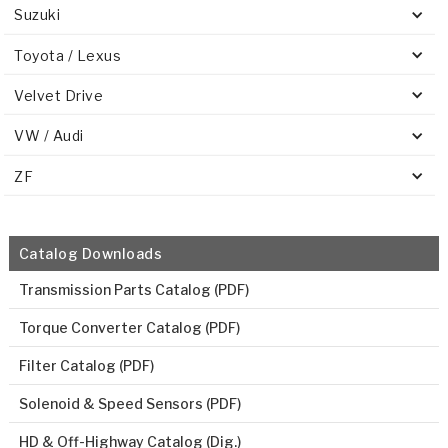
Suzuki
Toyota / Lexus
Velvet Drive
VW / Audi
ZF
Catalog Downloads
Transmission Parts Catalog (PDF)
Torque Converter Catalog (PDF)
Filter Catalog (PDF)
Solenoid & Speed Sensors (PDF)
HD & Off-Highway Catalog (Dig.)