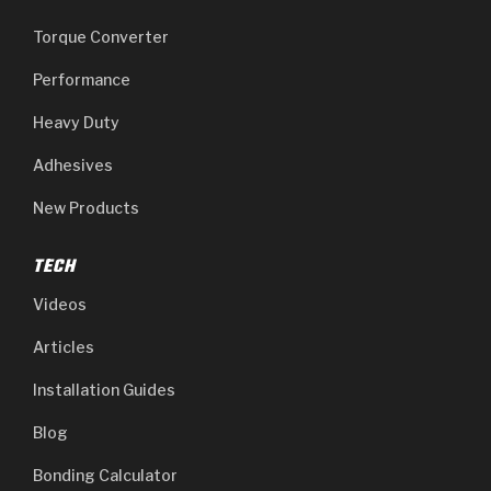
Torque Converter
Performance
Heavy Duty
Adhesives
New Products
TECH
Videos
Articles
Installation Guides
Blog
Bonding Calculator