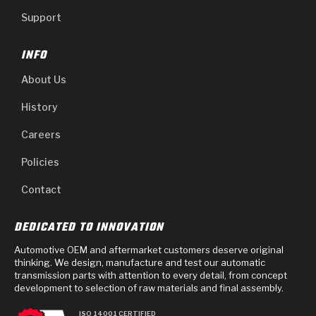
Support
INFO
About Us
History
Careers
Policies
Contact
DEDICATED TO INNOVATION
Automotive OEM and aftermarket customers deserve original
thinking. We design, manufacture and test our automatic
transmission parts with attention to every detail, from concept
development to selection of raw materials and final assembly.
ISO 14001 CERTIFIED