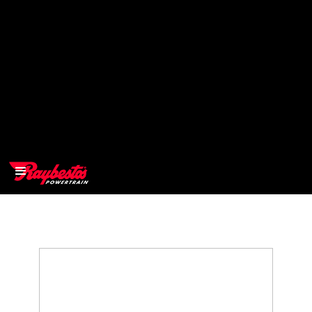
>
OEM
>
Products