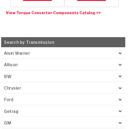
View Torque Converter Components Catalog >>
Search by Transmission
Aisin Warner
Allison
BW
Chrysler
Ford
Getrag
GM