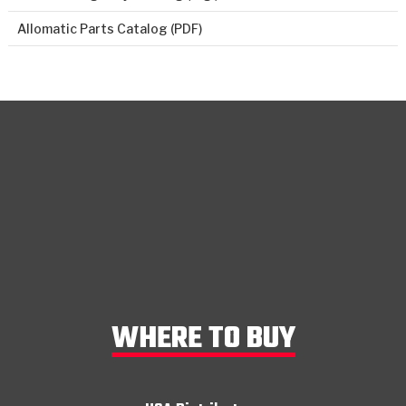
Allomatic Parts Catalog (PDF)
WHERE TO BUY