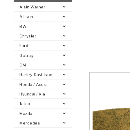
Aisin Warner
AUTOMATIC
TORQUE
Allison
FIND PARTS -
AUTOMOTIVE
TRANSMISSION
HEAVY DUTY
CONVERTER
SEARCH
BW
PARTS
PARTS
Chrysler
Ford
Getrag
GM
Harley-Davidson
Honda / Acura
Hyundai / Kia
Jatco
Mazda
Mercedes