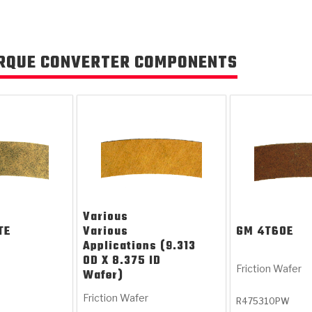
RQUE CONVERTER COMPONENTS
Various
TE
Various
GM
4T60E
Applications (9.313
OD X 8.375 ID
Friction Wafer
Wafer)
Friction Wafer
R475310PW