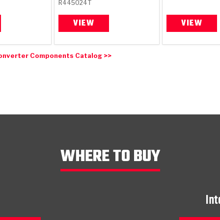
R445024T
VIEW
VIEW
onverter Components Catalog >>
WHERE TO BUY
Int