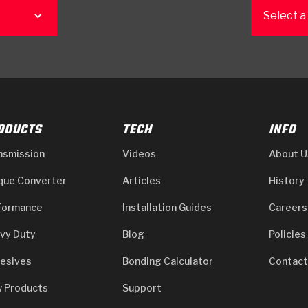
Select a
ODUCTS
TECH
INFO
nsmission
Videos
About U
que Converter
Articles
History
formance
Installation Guides
Careers
vy Duty
Blog
Policies
esives
Bonding Calculator
Contact
 Products
Support