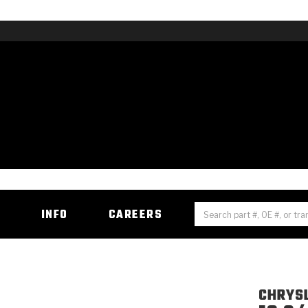
H
INFO
CAREERS
CHRYS