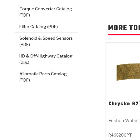
Torque Converter Catalog
(PDF)
MORE TO
Filter Catalog (PDF)
Solenoid & Speed Sensors
(PDF)
HD & Off-Highway Catalog
(Dig.)
Allomatic Parts Catalog
(PDF)
Chrysler
62
Friction Wafer
R466200PT