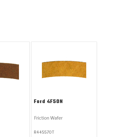
Ford
4F50N
Friction Wafer
R445570T