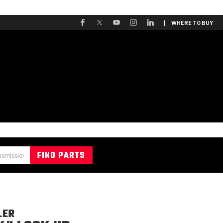
| WHERE TO BUY
LER