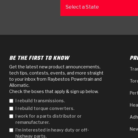
Select a State
BE THE FIRST TO KNOW
PR
Get the latest new product announcements,
Tra
tech tips, contests, events, and more straight
to your inbox from Raybestos Powertrain and
Tor
Allomatic.
Check the boxes that apply & sign up below.
Per
I rebuild transmissions.
Hea
I rebuild torque converters.
I work for a parts distributor or
Adh
remanufacturer.
New
I'm interested in heavy duty or off-
highway parts.