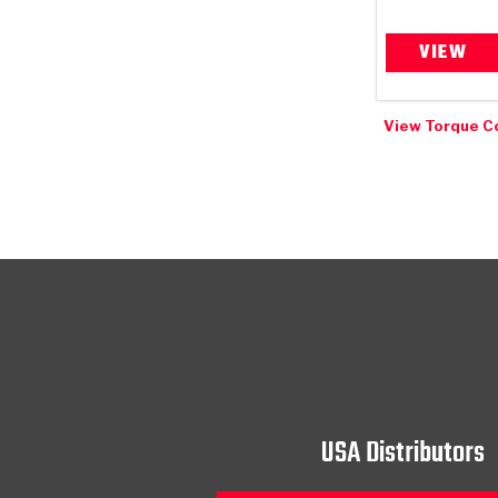
VIEW
View Torque C
USA Distributors