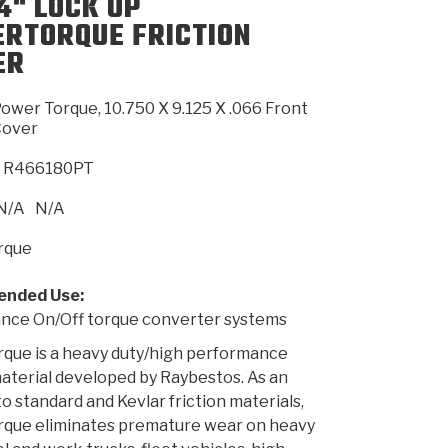
4" LOCK UP
RTORQUE FRICTION
ER
SMISSION
INSTALLATION
HEAVY DUTY &
CLUTCH SPECS
SHIFTING GEARS
HD & OFF
TORY
ENGINEERING DYNOS
ADHESIVES
CAREERS
QUALITY AWARDS
NEW PR
ILTERS
OFF-HIGHWAY
GUIDES
(PDF)
BLOG
HIGHWAY
ower Torque, 10.750 X 9.125 X .066 Front
Cover
R466180PT
N/A
N/A
rque
nded Use:
nce On/Off torque converter systems
que is a heavy duty/high performance
material developed by Raybestos. As an
o standard and Kevlar friction materials,
que eliminates premature wear on heavy