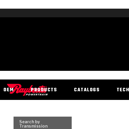
OEM
PRODUCTS
CATALOGS
TEC
Search by
Transmission