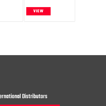
VIEW
ernational Distributors