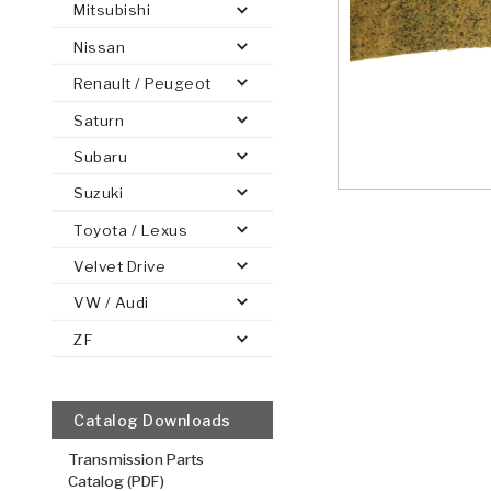
Mitsubishi
Nissan
Renault / Peugeot
Saturn
PS
E-1
CLUTCH PLATES
BANDS
TRANSMISSION TEARDOWNS
GPZ
OE REPLACEMENT
ANALYTICAL TEST EQUIPMENT
ASSEMBLIES
FILTERS
GEN2
WET WHEEL BRA
TORQU
SOLEN
HT
SEN
Subaru
Suzuki
Toyota / Lexus
Velvet Drive
VW / Audi
ZF
Catalog Downloads
Transmission Parts
Catalog (PDF)