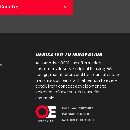
 Country
DEDICATED TO INNOVATION
Automotive OEM and aftermarket
s
customers deserve original thinking. We
design, manufacture and test our automatic
transmission parts with attention to every
detail, from concept development to
selection of raw materials and final
assembly.
ISO 14001 CERTIFIED
ISO 9001 CERTIFIED
IATF 16949 CERTIFIED