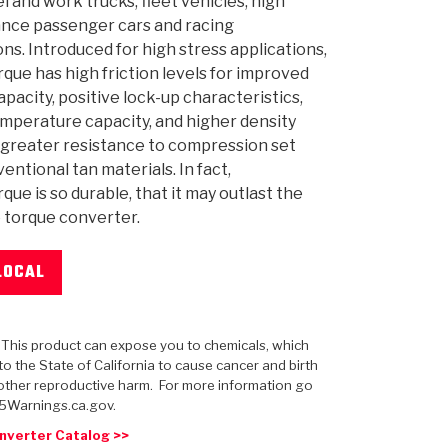
el and work trucks, fleet vehicles, high
nce passenger cars and racing
ons. Introduced for high stress applications,
ue has high friction levels for improved
apacity, positive lock-up characteristics,
 USA
MECHANICAL MODELING
-1
MPER ASSEMBLIES
KOLENE STEEL
PRODUCT VIDEOS
STEERING CLUTCHES
GPZ
PRO-SERIES
COMPUTATIONAL FLUID 
ELASTOMERI
GEN
mperature capacity, and higher density
BANDS
r greater resistance to compression set
entional tan materials. In fact,
ue is so durable, that it may outlast the
he torque converter.
LOCAL
: This product can expose you to chemicals, which
o the State of California to cause cancer and birth
other reproductive harm. For more information go
5Warnings.ca.gov.
nverter Catalog >>