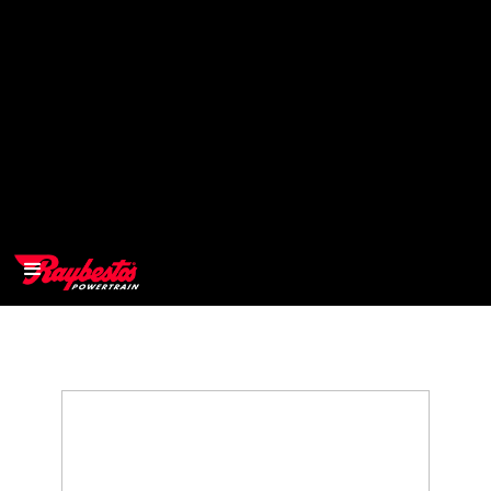
>
OEM
>
Products