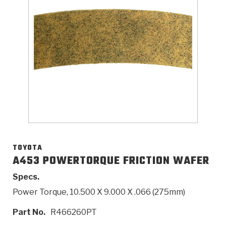
>
Catalogs
>
Technical Resources
>
Company Info
Where to Buy
Careers
TOYOTA
A453 POWERTORQUE FRICTION WAFER
Specs.
<
<
<
<
<
OEM
Products
Catalogs
Technical Resources
Company Info
Power Torque, 10.500 X 9.000 X .066 (275mm)
>
>
Automotive
Automatic Transmission Parts
Find Parts - Seach
Tech Videos - Ray's Garage
About Us
Part No.
R466260PT