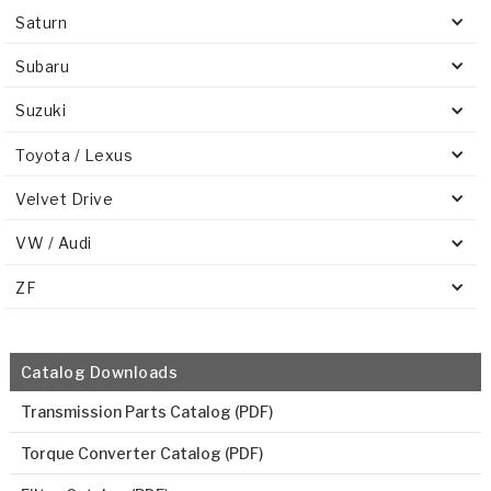
Saturn
Subaru
Suzuki
Toyota / Lexus
Velvet Drive
VW / Audi
ZF
Catalog Downloads
Transmission Parts Catalog (PDF)
Torque Converter Catalog (PDF)