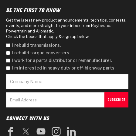
BE THE FIRST TO KNOW
Get the latest new product announcements, tech tips, contests,
events, and more straight to your inbox from Raybestos
Powertrain and Allomatic.
Check the boxes that apply & sign up below.
I rebuild transmissions.
I rebuild torque converters.
I work for a parts distributor or remanufacturer.
I'm interested in heavy duty or off-highway parts.
CONNECT WITH US