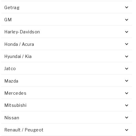
Getrag
GM
Harley-Davidson
Honda / Acura
Hyundai / Kia
Jatco
Mazda
Mercedes
Mitsubishi
Nissan
Renault / Peugeot