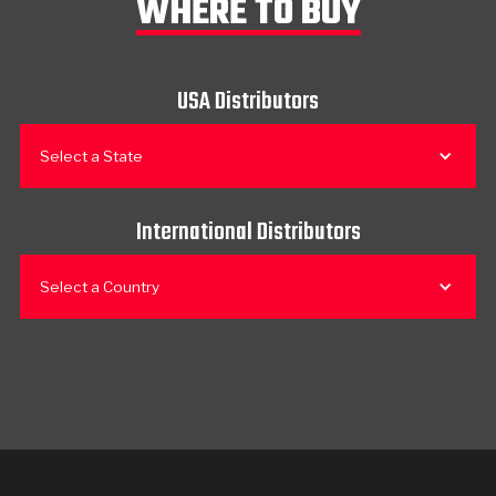
WHERE TO BUY
USA Distributors
Select a State
International Distributors
Select a Country