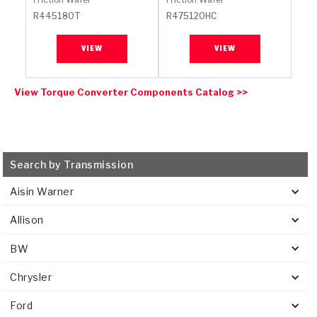
R445180T
R475120HC
VIEW
VIEW
View Torque Converter Components Catalog >>
Search by Transmission
Aisin Warner
Allison
BW
Chrysler
Ford