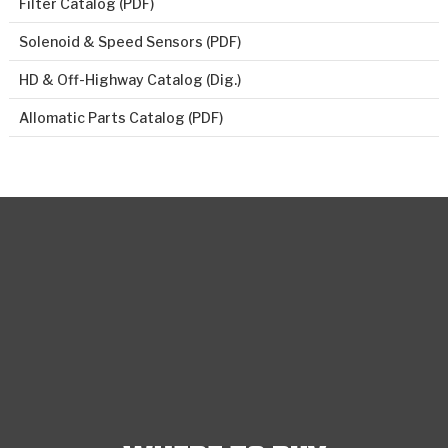
Filter Catalog (PDF)
Solenoid & Speed Sensors (PDF)
HD & Off-Highway Catalog (Dig.)
Allomatic Parts Catalog (PDF)