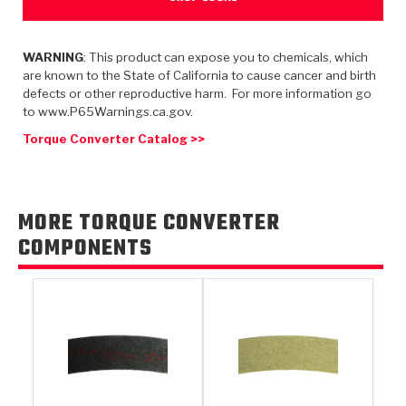
TorqKit™
HD Wet Wheel Brake Dyno
Bearings
Thermomechanical Modeling
Filters
Tipton, Indiana
MaxPak™
History & Highlights
HD Power Shift Clutch Dyno
Hubs
WARNING
: This product can expose you to chemicals, which
Filter Kits
Pro-Series™ Bands
are known to the State of California to cause cancer and birth
Computational Fluid Dynamics (CFD)
defects or other reproductive harm. For more information go
Product Videos
Stroker-Fatigue Testing
OE Dampers
Solenoids & Sensors
Kolene® Steels
to www.P65Warnings.ca.gov.
Torque Converter Catalog >>
Rebuild Kits
Sprags
<
Friction Wafers
<
Friction Wafers
Rebuild Kits
TechniTorq C9
MORE TORQUE CONVERTER
<
<
Friction Clutch Plates
Clutch-Packs
TechniTorq® C9
TechniTorq F7
COMPONENTS
HT - Hybrid Technology
Friction Clutch Packs
TechniTorq® F7
PowerTorque
GPX
Steel Clutch Packs
PowerTorque™
High Carbon
GPZ
TorqKit™
High Carbon
Kevlar