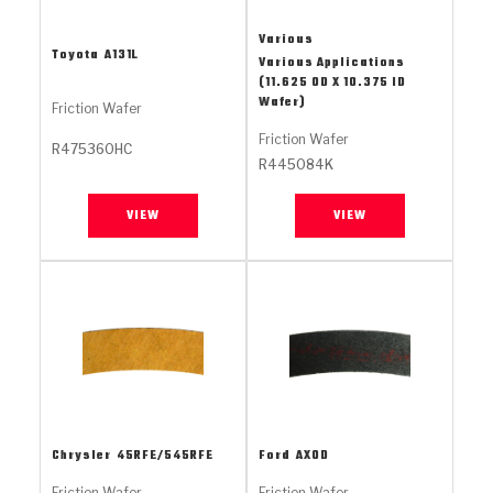
Stage-1™ Red Plates
ZPak®
Kevlar
Tan
Various
Toyota
A131L
Gen2 Blue Plate Special®
MaxPak™
Tan
Various Applications
(11.625 OD X 10.375 ID
Wafer)
Friction Wafer
OE Replacement
Friction Wafer
R475360HC
R445084K
VIEW
VIEW
Chrysler
45RFE/545RFE
Ford
AXOD
Friction Wafer
Friction Wafer