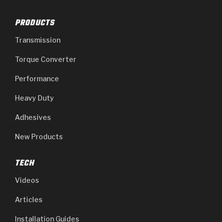
PRODUCTS
Transmission
Torque Converter
Performance
Heavy Duty
Adhesives
New Products
TECH
Videos
Articles
Installation Guides