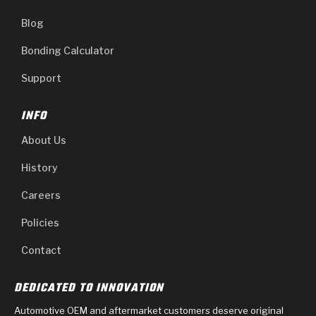
Blog
Bonding Calculator
Support
INFO
About Us
History
Careers
Policies
Contact
DEDICATED TO INNOVATION
Automotive OEM and aftermarket customers deserve original