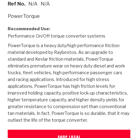
>
Heavy Duty
Torque Converter Parts
Automatic Transmission PDF Catalog
Tech Tip Articles
History
Ref No.
N/A
N/A
PowerTorque
>
>
>
Capabilities & Services
Performance Parts
Torque Converter PDF Catalog
Installation Guides
Careers
Recommended Use:
Engineering Dynamometers
Heavy Duty & Off-Highway Parts
Allomatic Filter PDF Catalog
Shifting Gears Blog
Policies & Certifications
Performance On/Off torque converter systems
PowerTorque is a heavy duty/high performance friction
Supplier Quality Awards
Adhesives
Friction Clutch Specifications
TC Bonding Calculator
Contact
material developed by Raybestos. As an upgrade to
standard and Kevlar friction materials, PowerTorque
<
Request a Quote
New Product Releases
Heavy Duty & Off-Highway
Tech Support
Careers
eliminates premature wear on heavy duty diesel and work
trucks, fleet vehicles, high performance passenger cars
<
Performance Parts
<
and racing applications. Introduced for high stress
Automatic Transmission Parts
<
<
<
<
Allomatic PDF Catalog
Capabilities & Services
Engineering
Torque Converter Parts
Tech Videos - Ray's Garage
applications, PowerTorque has high friction levels for
Crawfordsville, Indiana
GPZ™
>
improved holding capacity, positive lock-up characteristics,
Friction Clutch Plates
>
R&D Testing Capabilities
Friction Wafers
Tech Tips
higher temperature capacity, and higher density yields for
Analytical Test Equipment
Stage-1™ Red Plates
greater resistance to compression set than conventional
Steel Clutch Plates
Torque Converter Dyno
Clutch Plates
tan materials. In fact, PowerTorque is so durable, that it may
Gen2 Blue Plate Special®
Transmission Teardowns
Sullivan, Indiana
>
outlast the life of the torque converter.
Clutch Packs
Design & CAD Support
ZF-GKII Dyno
Assemblies
ZPak®
Bands
Torque Converter Bonding
SHOP LOCAL