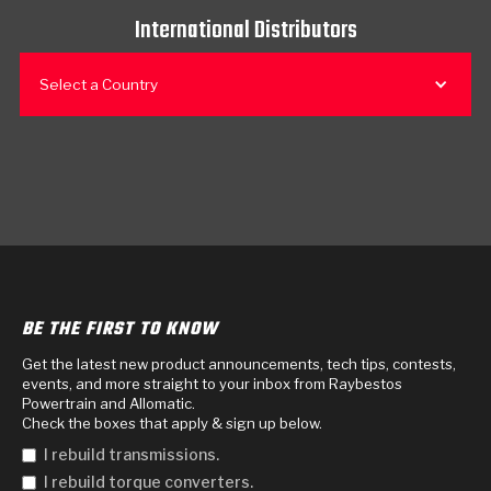
International Distributors
Select a Country
BE THE FIRST TO KNOW
Get the latest new product announcements, tech tips, contests,
events, and more straight to your inbox from Raybestos
Powertrain and Allomatic.
Check the boxes that apply & sign up below.
I rebuild transmissions.
I rebuild torque converters.