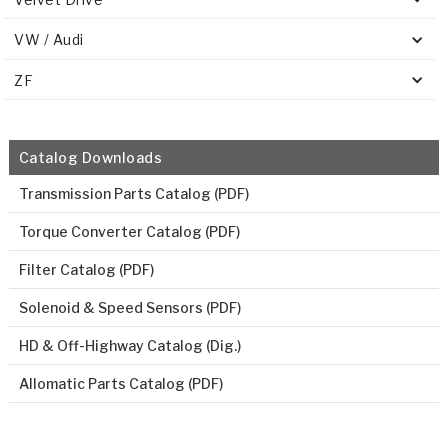
VW / Audi
ZF
Catalog Downloads
Transmission Parts Catalog (PDF)
Torque Converter Catalog (PDF)
Filter Catalog (PDF)
Solenoid & Speed Sensors (PDF)
HD & Off-Highway Catalog (Dig.)
Allomatic Parts Catalog (PDF)