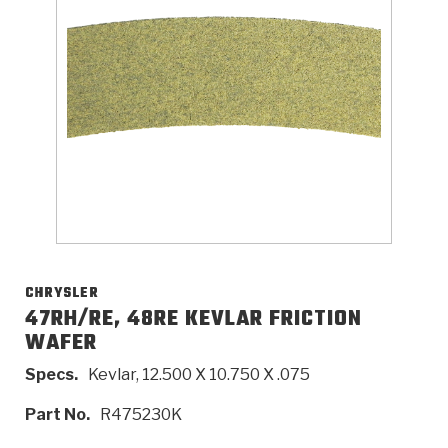
>
Catalogs
>
Technical Resources
>
Company Info
Where to Buy
Careers
CHRYSLER
47RH/RE, 48RE KEVLAR FRICTION
WAFER
<
<
<
<
<
OEM
Products
Catalogs
Technical Resources
Company Info
Specs.
Kevlar, 12.500 X 10.750 X .075
>
>
Automotive
Automatic Transmission Parts
Find Parts - Seach
Tech Videos - Ray's Garage
About Us
Part No.
R475230K