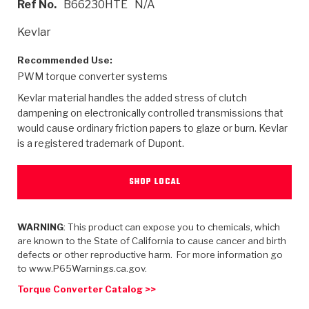
Ref No.
B66230HTE
N/A
>
Heavy Duty
Torque Converter Parts
Automatic Transmission PDF Catalog
Tech Tip Articles
History
Kevlar
>
>
>
Capabilities & Services
Performance Parts
Torque Converter PDF Catalog
Installation Guides
Careers
Recommended Use:
PWM torque converter systems
Engineering Dynamometers
Heavy Duty & Off-Highway Parts
Allomatic Filter PDF Catalog
Shifting Gears Blog
Policies & Certifications
Kevlar material handles the added stress of clutch
Supplier Quality Awards
Adhesives
Friction Clutch Specifications
TC Bonding Calculator
Contact
dampening on electronically controlled transmissions that
would cause ordinary friction papers to glaze or burn. Kevlar
is a registered trademark of Dupont.
<
Request a Quote
New Product Releases
Heavy Duty & Off-Highway
Tech Support
Careers
<
Performance Parts
<
Automatic Transmission Parts
<
<
<
<
Allomatic PDF Catalog
Capabilities & Services
Engineering
Torque Converter Parts
Tech Videos - Ray's Garage
SHOP LOCAL
Crawfordsville, Indiana
GPZ™
>
Friction Clutch Plates
>
R&D Testing Capabilities
Friction Wafers
Tech Tips
Analytical Test Equipment
WARNING
: This product can expose you to chemicals, which
Stage-1™ Red Plates
Steel Clutch Plates
are known to the State of California to cause cancer and birth
Torque Converter Dyno
Clutch Plates
defects or other reproductive harm. For more information go
Gen2 Blue Plate Special®
Transmission Teardowns
Sullivan, Indiana
>
to www.P65Warnings.ca.gov.
Clutch Packs
Design & CAD Support
ZF-GKII Dyno
Assemblies
ZPak®
Torque Converter Catalog >>
Bands
Torque Converter Bonding