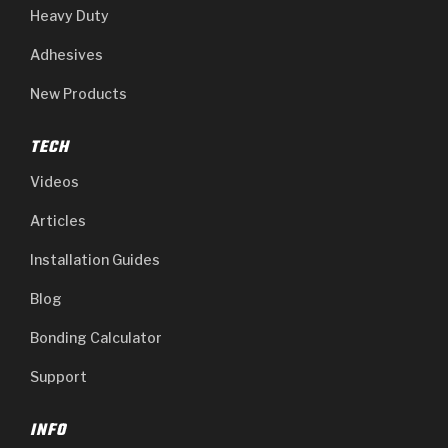
Heavy Duty
Adhesives
New Products
TECH
Videos
Articles
Installation Guides
Blog
Bonding Calculator
Support
INFO