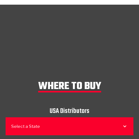
WHERE TO BUY
USA Distributors
Select a State