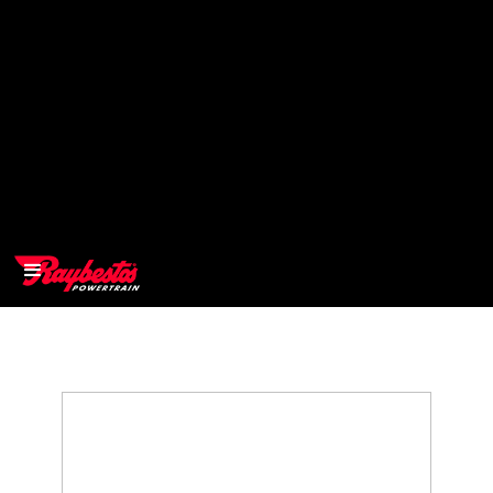
>
OEM
>
Products