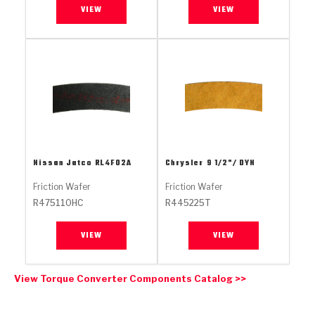
Stage-1™ Red Plates
ZPak®
Kevlar
VIEW
VIEW
Tan
Gen2 Blue Plate Special®
MaxPak™
Tan
OE Replacement
Nissan Jatco
RL4F02A
Chrysler
9 1/2"/ DYN
Friction Wafer
Friction Wafer
R475110HC
R445225T
VIEW
VIEW
View Torque Converter Components Catalog >>