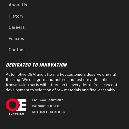
About Us
History
Careers
Policies
Contact
DEDICATED TO INNOVATION
Automotive OEM and aftermarket customers deserve original
thinking. We design, manufacture and test our automatic
transmission parts with attention to every detail, from concept
development to selection of raw materials and final assembly.
ISO 14001 CERTIFIED
ISO 9001 CERTIFIED
IATF 16949 CERTIFIED