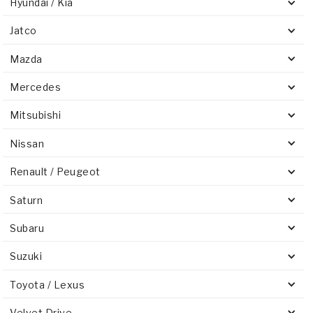
Hyundai / Kia
Jatco
Mazda
Mercedes
Mitsubishi
Nissan
Renault / Peugeot
Saturn
Subaru
Suzuki
Toyota / Lexus
Velvet Drive