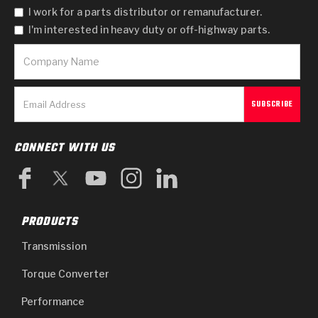
I work for a parts distributor or remanufacturer.
I'm interested in heavy duty or off-highway parts.
CONNECT WITH US
PRODUCTS
Transmission
Torque Converter
Performance