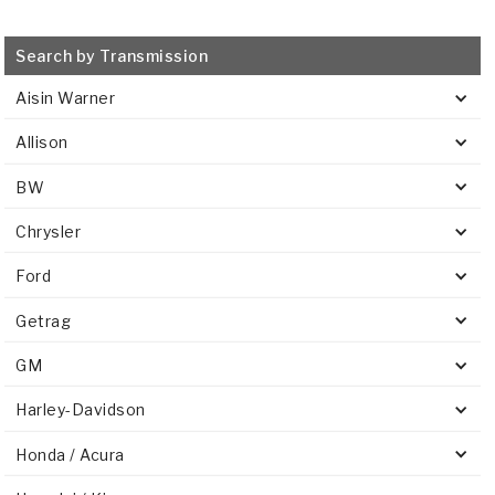
Search by Transmission
Aisin Warner
Allison
BW
Chrysler
Ford
Getrag
GM
Harley-Davidson
Honda / Acura