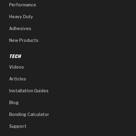
Performance
Heavy Duty
Adhesives
New Products
TECH
Videos
Articles
Installation Guides
Blog
Bonding Calculator
Support