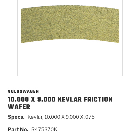
>
Catalogs
>
Technical Resources
>
Company Info
Where to Buy
Careers
VOLKSWAGEN
10.000 X 9.000 KEVLAR FRICTION
WAFER
<
<
<
<
<
OEM
Products
Catalogs
Technical Resources
Company Info
Specs.
Kevlar, 10.000 X 9.000 X .075
>
>
Automotive
Automatic Transmission Parts
Find Parts - Seach
Tech Videos - Ray's Garage
About Us
Part No.
R475370K