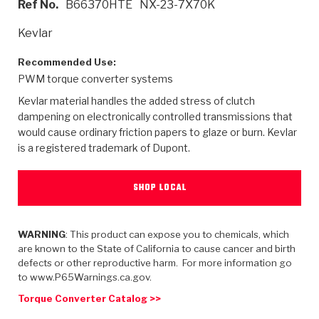
Ref No.
B66370HTE
NX-23-7X70K
>
Heavy Duty
Torque Converter Parts
Automatic Transmission PDF Catalog
Tech Tip Articles
History
Kevlar
>
>
>
Capabilities & Services
Performance Parts
Torque Converter PDF Catalog
Installation Guides
Careers
Recommended Use:
PWM torque converter systems
Engineering Dynamometers
Heavy Duty & Off-Highway Parts
Allomatic Filter PDF Catalog
Shifting Gears Blog
Policies & Certifications
Kevlar material handles the added stress of clutch
Supplier Quality Awards
Adhesives
Friction Clutch Specifications
TC Bonding Calculator
Contact
dampening on electronically controlled transmissions that
would cause ordinary friction papers to glaze or burn. Kevlar
is a registered trademark of Dupont.
<
Request a Quote
New Product Releases
Heavy Duty & Off-Highway
Tech Support
Careers
<
Performance Parts
<
Automatic Transmission Parts
<
<
<
<
Allomatic PDF Catalog
Capabilities & Services
Engineering
Torque Converter Parts
Tech Videos - Ray's Garage
SHOP LOCAL
Crawfordsville, Indiana
GPZ™
>
Friction Clutch Plates
>
R&D Testing Capabilities
Friction Wafers
Tech Tips
Analytical Test Equipment
WARNING
: This product can expose you to chemicals, which
Stage-1™ Red Plates
Steel Clutch Plates
are known to the State of California to cause cancer and birth
Torque Converter Dyno
Clutch Plates
defects or other reproductive harm. For more information go
Gen2 Blue Plate Special®
Transmission Teardowns
Sullivan, Indiana
>
to www.P65Warnings.ca.gov.
Clutch Packs
Design & CAD Support
ZF-GKII Dyno
Assemblies
ZPak®
Torque Converter Catalog >>
Bands
Torque Converter Bonding