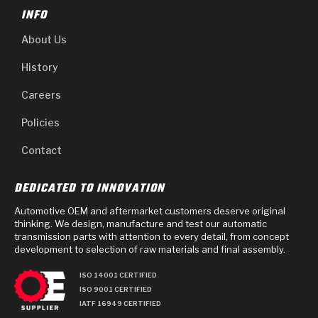
INFO
About Us
History
Careers
Policies
Contact
DEDICATED TO INNOVATION
Automotive OEM and aftermarket customers deserve original
thinking. We design, manufacture and test our automatic
transmission parts with attention to every detail, from concept
development to selection of raw materials and final assembly.
ISO 14001 CERTIFIED
ISO 9001 CERTIFIED
IATF 16949 CERTIFIED