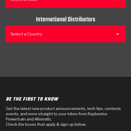
International Distributors
Select a Country
BE THE FIRST TO KNOW
Get the latest new product announcements, tech tips, contests,
events, and more straight to your inbox from Raybestos
Powertrain and Allomatic.
Check the boxes that apply & sign up below.