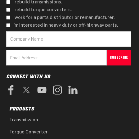
I rebuild transmissions.
I rebuild torque converters.
I work for a parts distributor or remanufacturer.
I'm interested in heavy duty or off-highway parts.
CONNECT WITH US
PRODUCTS
Transmission
Torque Converter