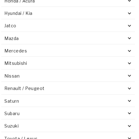
Honda / Acura
Hyundai / Kia
Jatco
Mazda
Mercedes
Mitsubishi
Nissan
Renault / Peugeot
Saturn
Subaru
Suzuki
Toyota / Lexus