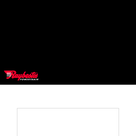
>
OEM
>
Products