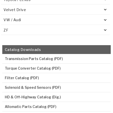
Velvet Drive
VW / Audi
ZF
Catalog Downloads
Transmission Parts Catalog (PDF)
Torque Converter Catalog (PDF)
Filter Catalog (PDF)
Solenoid & Speed Sensors (PDF)
HD & Off-Highway Catalog (Dig.)
Allomatic Parts Catalog (PDF)