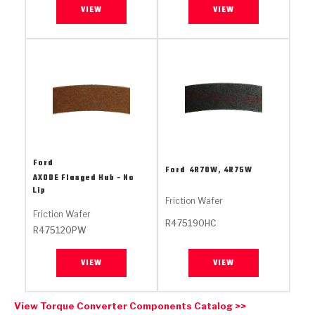
Stage-1™ Red Plates
ZPak®
Kevlar
VIEW
VIEW
Tan
Gen2 Blue Plate Special®
MaxPak™
Tan
OE Replacement
Ford
Ford
4R70W, 4R75W
AXODE Flanged Hub - No
Lip
Friction Wafer
Friction Wafer
R475190HC
R475120PW
VIEW
VIEW
View Torque Converter Components Catalog >>