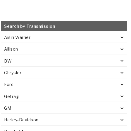
Search by Transmission
Aisin Warner
Allison
BW
Chrysler
Ford
Getrag
GM
Harley-Davidson