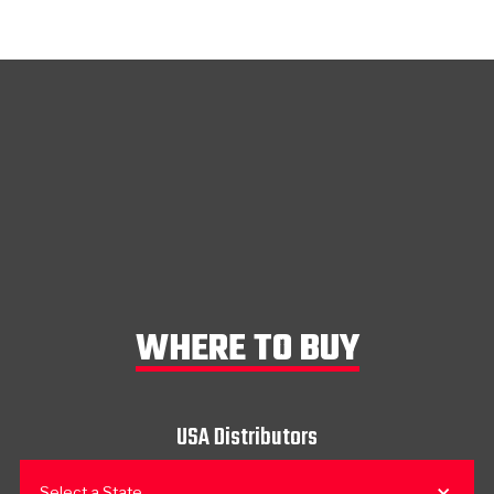
WHERE TO BUY
USA Distributors
Select a State