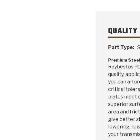
QUALITY 
Part Type:
S
Premium Steel
Raybestos Pow
quality, appl
you can affor
critical toler
plates meet o
superior surf
area and frict
give better s
lowering nois
your transmis