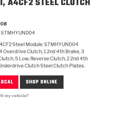
1, A4CF2 STEEL CLUTCH
SMISSION
INSTALLATION
HEAVY DUTY &
CLUTCH SPECS
SHIFTING GEARS
HD & OFF
TORY
ENGINEERING DYNOS
ADHESIVES
CAREERS
QUALITY AWARDS
NEW PR
008
ILTERS
OFF-HIGHWAY
GUIDES
(PDF)
BLOG
HIGHWAY
STMHYUND04
A4CF2 Steel Module. STMHYUND04
4 Overdrive Clutch, 1 2nd 4th Brake, 3
lutch, 5 Low, Reverse Clutch, 2 2nd 4th
Underdrive Clutch Steel Clutch Plates.
LOCAL
SHOP ONLINE
fit my vehicle?