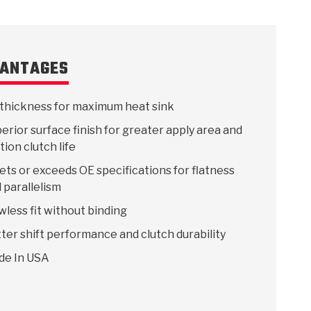
ANTAGES
thickness for maximum heat sink
erior surface finish for greater apply area and
ction clutch life
ts or exceeds OE specifications for flatness
 parallelism
wless fit without binding
ter shift performance and clutch durability
de In USA