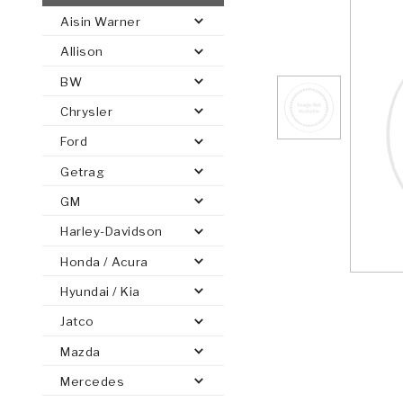
Aisin Warner
AUTOMATIC
TORQUE
Allison
FIND PARTS -
AUTOMOTIVE
TRANSMISSION
HEAVY DUTY
CONVERTER
SEARCH
BW
PARTS
PARTS
Chrysler
Ford
Getrag
GM
Harley-Davidson
Honda / Acura
Hyundai / Kia
Jatco
Mazda
Mercedes