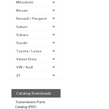
Mitsubishi
Nissan
Renault / Peugeot
Saturn
PS
E-1
CLUTCH PLATES
BANDS
TRANSMISSION TEARDOWNS
GPZ
OE REPLACEMENT
ANALYTICAL TEST EQUIPMENT
ASSEMBLIES
FILTERS
GEN2
WET WHEEL BRA
TORQU
SOLEN
HT
SEN
Subaru
Suzuki
Toyota / Lexus
Velvet Drive
Overdrive 
VW / Audi
.098/2.49
Steel Clutch
ZF
6.129
OD
2
10, 30
Teet
Catalog Downloads
511546
Transmission Parts
VIEW
Catalog (PDF)