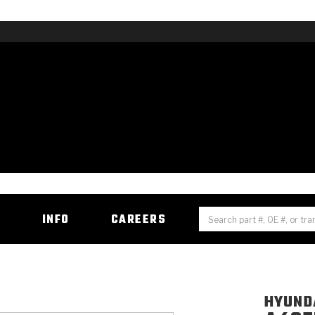
H
INFO
CAREERS
HYUNDA