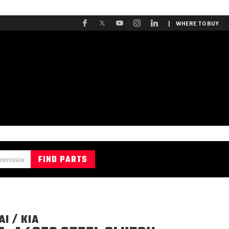
| WHERE TO BUY
I / KIA