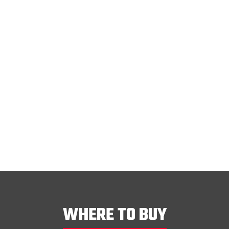
Transmission Filter
lter
515933
VIEW
WHERE TO BUY