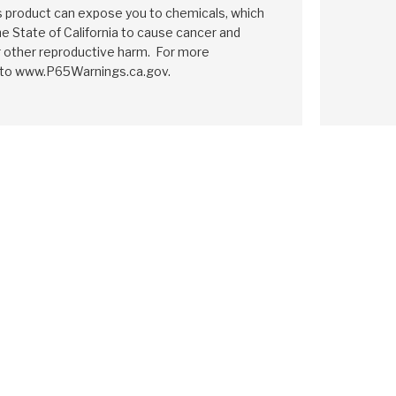
is product can expose you to chemicals, which
e State of California to cause cancer and
r other reproductive harm. For more
 to www.P65Warnings.ca.gov.
IA
F2