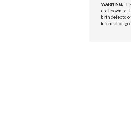
WARNING
: Th
are known to th
birth defects o
information go
HYUNDAI / K
A4CF1, A4C