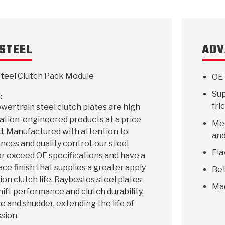
STEEL
ADV
teel Clutch Pack Module
OE 
Sup
:
fri
ertrain steel clutch plates are high
ication-engineered products at a price
Mee
d. Manufactured with attention to
and
ances and quality control, our steel
Fla
r exceed OE specifications and have a
ace finish that supplies a greater apply
Bet
ion clutch life. Raybestos steel plates
Ma
hift performance and clutch durability,
e and shudder, extending the life of
sion.