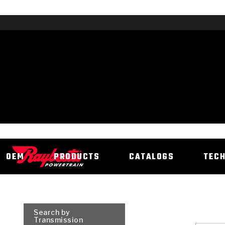
OEM
PRODUCTS
CATALOGS
TEC
Search by
Transmission