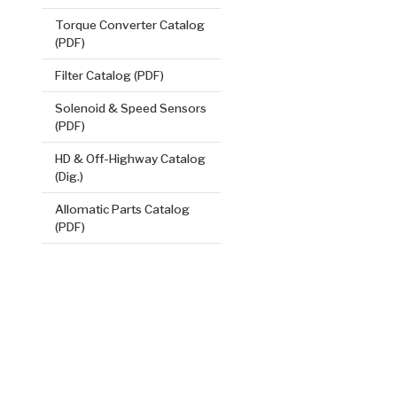
Torque Converter Catalog
(PDF)
Filter Catalog (PDF)
Solenoid & Speed Sensors
(PDF)
HD & Off-Highway Catalog
(Dig.)
2nd, 4th B
.119/3.02
Allomatic Parts Catalog
(PDF)
Steel Clutch
6.584
OD
2
14
Teeth
511550
VIEW